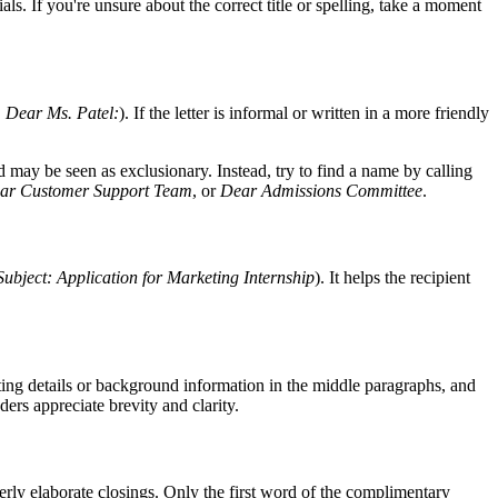
als. If you're unsure about the correct title or spelling, take a moment
,
Dear Ms. Patel:
). If the letter is informal or written in a more friendly
may be seen as exclusionary. Instead, try to find a name by calling
ar Customer Support Team
, or
Dear Admissions Committee
.
Subject: Application for Marketing Internship
). It helps the recipient
ting details or background information in the middle paragraphs, and
ers appreciate brevity and clarity.
erly elaborate closings. Only the first word of the complimentary