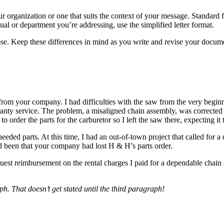
organization or one that suits the context of your message. Standard for
dual or department you’re addressing, use the simplified letter format.
pose. Keep these differences in mind as you write and revise your docu
om your company. I had difficulties with the saw from the very beginni
ty service. The problem, a misaligned chain assembly, was corrected i
order the parts for the carburetor so I left the saw there, expecting it
ded parts. At this time, I had an out-of-town project that called for a
ad been that your company had lost H & H’s parts order.
quest reimbursement on the rental charges I paid for a dependable chain
aph. That doesn’t get stated until the third paragraph!