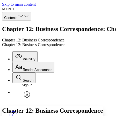
Skip to main content
MENU
Contents
Chapter 12: Business Correspondence: Ch
Chapter 12: Business Correspondence
Chapter 12: Business Correspondence
Visibility
Reader Appearance
Search
Sign In
Annotations
Enter search criteria
Execute s
Font
Search within:
Font style
CHAPTER
TEXT
PROJECT
avatar
Yours
Serif
Sans-serif
Chapter 12: Business Correspondence