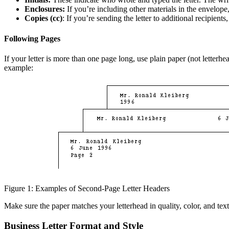
Enclosures:
If you’re including other materials in the envelope,
Copies (cc)
: If you’re sending the letter to additional recipients
Following Pages
If your letter is more than one page long, use plain paper (not letterh
example:
Figure 1: Examples of Second-Page Letter Headers
Make sure the paper matches your letterhead in quality, color, and tex
Business Letter Format and Style