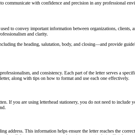
d to communicate with confidence and precision in any professional env
used to convey important information between organizations, clients, an
ofessionalism and clarity.
ncluding the heading, salutation, body, and closing—and provide guidel
, professionalism, and consistency. Each part of the letter serves a spec
etter, along with tips on how to format and use each one effectively.
tten. If you are using letterhead stationery, you do not need to include 
end.
ing address. This information helps ensure the letter reaches the correct 