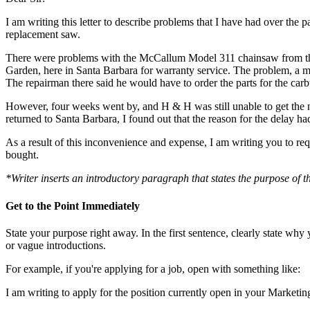
I am writing this letter to describe problems that I have had over the
replacement saw.
There were problems with the McCallum Model 311 chainsaw from the 
Garden, here in Santa Barbara for warranty service. The problem, a m
The repairman there said he would have to order the parts for the carbu
However, four weeks went by, and H & H was still unable to get the nee
returned to Santa Barbara, I found out that the reason for the delay h
As a result of this inconvenience and expense, I am writing you to re
bought.
*Writer inserts an introductory paragraph that states the purpose of th
Get to the Point Immediately
State your purpose right away. In the first sentence, clearly state wh
or vague introductions.
For example, if you're applying for a job, open with something like:
I am writing to apply for the position currently open in your Marketi