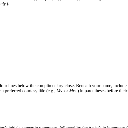
ely,
).
four lines below the complimentary close. Beneath your name, include yo
a preferred courtesy title (e.g.,
Ms.
or
Mrs.
) in parentheses before their
r’s initials appear in uppercase, followed by the typist’s in lowercase (