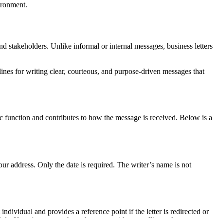
ironment.
d stakeholders. Unlike informal or internal messages, business letters
ines for writing clear, courteous, and purpose-driven messages that
ific function and contributes to how the message is received. Below is a
your address. Only the date is required. The writer’s name is not
individual and provides a reference point if the letter is redirected or