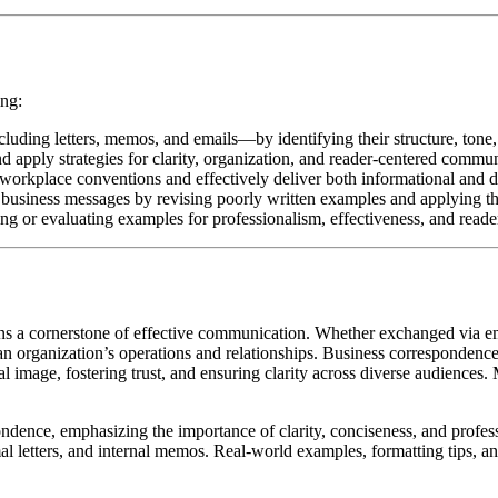
ing:
ding letters, memos, and emails—by identifying their structure, tone, 
 apply strategies for clarity, organization, and reader-centered commun
orkplace conventions and effectively deliver both informational and dir
business messages by revising poorly written examples and applying the 
ng or evaluating examples for professionalism, effectiveness, and reade
s a cornerstone of effective communication. Whether exchanged via ema
 an organization’s operations and relationships. Business correspondence
al image, fostering trust, and ensuring clarity across diverse audiences.
ondence, emphasizing the importance of clarity, conciseness, and profes
mal letters, and internal memos. Real-world examples, formatting tips, a