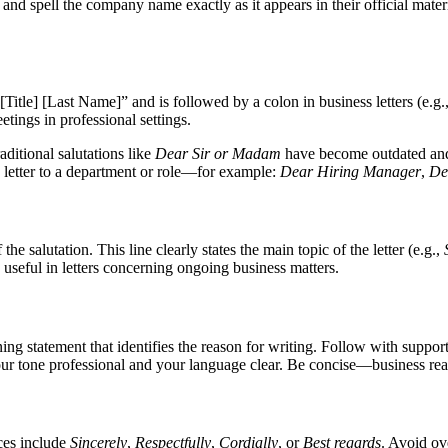
, and spell the company name exactly as it appears in their official materi
ar [Title] [Last Name]” and is followed by a colon in business letters (e.g.
ings in professional settings.
aditional salutations like
Dear Sir or Madam
have become outdated and 
he letter to a department or role—for example:
Dear Hiring Manager
,
De
the salutation. This line clearly states the main topic of the letter (e.g.,
 useful in letters concerning ongoing business matters.
g statement that identifies the reason for writing. Follow with suppor
our tone professional and your language clear. Be concise—business read
ces include
Sincerely
,
Respectfully
,
Cordially
, or
Best regards
. Avoid ov