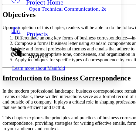
Project Home
Others
Decrease font size
Increase font size
Open Technical Communication, 2e
Objectives
Decrease font size
Increase font size
Your highlights
Color Scheme
Upon completion of this chapter, readers will be able to do the follow
Projects
Resources
Light
Differentiate among key forms of business correspondence—inclu
Compose a formal business letter using standard components and
Dark
Write and format professional memos and emails that adhere to w
Show all
Demonstrate appropriate tone, conciseness, and organization in 
Sign In
Annotation contrast
Apply techniques for specific types of correspondence by creati
Show all
Hide all
Low
abc
Learn more about
Manifold
High
abc
Introduction to Business Correspondence
Margins
In the modern professional landscape, business correspondence remain
Teams or Slack, these written interactions serve as a formal record of
and outside of a company. It plays a critical role in shaping profession
that are both efficient and tactful.
Increase text margins
Decrease text margins
This chapter explores the principles and practices of business corresp
correspondence, providing strategies for writing effective emails, for
Reset to Defaults
to your audience and context.