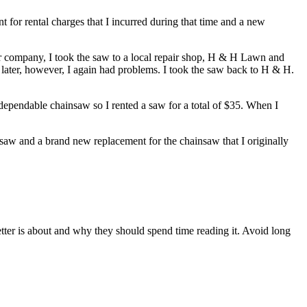
t for rental charges that I incurred during that time and a new
 company, I took the saw to a local repair shop, H & H Lawn and
later, however, I again had problems. I took the saw back to H & H.
 dependable chainsaw so I rented a saw for a total of $35. When I
 saw and a brand new replacement for the chainsaw that I originally
etter is about and why they should spend time reading it. Avoid long