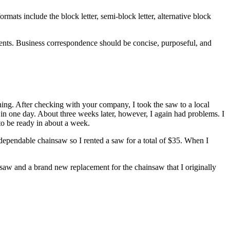
mats include the block letter, semi-block letter, alternative block
ments. Business correspondence should be concise, purposeful, and
ng. After checking with your company, I took the saw to a local
n one day. About three weeks later, however, I again had problems. I
 to be ready in about a week.
 dependable chainsaw so I rented a saw for a total of $35. When I
 saw and a brand new replacement for the chainsaw that I originally