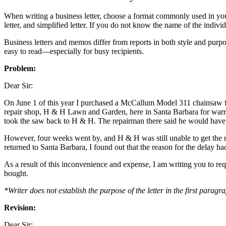
When writing a business letter, choose a format commonly used in your 
letter, and simplified letter. If you do not know the name of the indivi
Business letters and memos differ from reports in both style and pur
easy to read—especially for busy recipients.
Problem:
Dear Sir:
On June 1 of this year I purchased a McCallum Model 311 chainsaw fr
repair shop, H & H Lawn and Garden, here in Santa Barbara for warran
took the saw back to H & H. The repairman there said he would have to 
However, four weeks went by, and H & H was still unable to get the nee
returned to Santa Barbara, I found out that the reason for the delay h
As a result of this inconvenience and expense, I am writing you to re
bought.
*Writer does not establish the purpose of the letter in the first paragr
Revision:
Dear Sir: