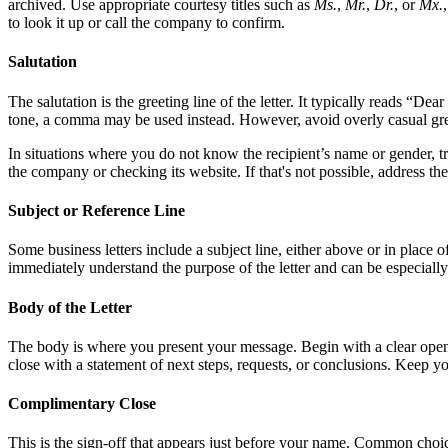
archived. Use appropriate courtesy titles such as
Ms.
,
Mr.
,
Dr.
, or
Mx.
to look it up or call the company to confirm.
Salutation
The salutation is the greeting line of the letter. It typically reads “De
tone, a comma may be used instead. However, avoid overly casual greet
In situations where you do not know the recipient’s name or gender, tr
the company or checking its website. If that's not possible, address t
Subject or Reference Line
Some business letters include a subject line, either above or in place of 
immediately understand the purpose of the letter and can be especially
Body of the Letter
The body is where you present your message. Begin with a clear openin
close with a statement of next steps, requests, or conclusions. Keep y
Complimentary Close
This is the sign-off that appears just before your name. Common choi