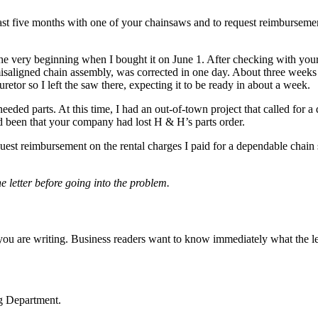
 past five months with one of your chainsaws and to request reimbursemen
very beginning when I bought it on June 1. After checking with your
isaligned chain assembly, was corrected in one day. About three weeks 
retor so I left the saw there, expecting it to be ready in about a week.
ded parts. At this time, I had an out-of-town project that called for a
ad been that your company had lost H & H’s parts order.
quest reimbursement on the rental charges I paid for a dependable chain
e letter before going into the problem.
y you are writing. Business readers want to know immediately what the l
ng Department.