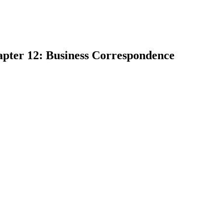
apter 12: Business Correspondence
earch