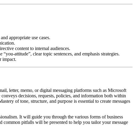
and appropriate use cases.
ication.
ective content to internal audiences.
“you-attitude”, clear topic sentences, and emphasis strategies.
r impact.
il, letter, memo, or digital messaging platforms such as Microsoft
 conveys decisions, requests, policies, and information both within
 Mastery of tone, structure, and purpose is essential to create messages
sionalism. It will guide you through the various forms of business
nd common pitfalls will be presented to help you tailor your message