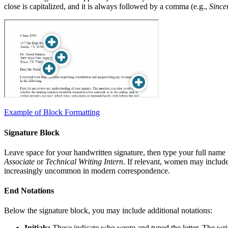
close is capitalized, and it is always followed by a comma (e.g.,
Sincer
Example of Block Formatting
Signature Block
Leave space for your handwritten signature, then type your full name 
Associate
or
Technical Writing Intern
. If relevant, women may include 
increasingly uncommon in modern correspondence.
End Notations
Below the signature block, you may include additional notations:
Initials:
These indicate who wrote and typed the letter. The write