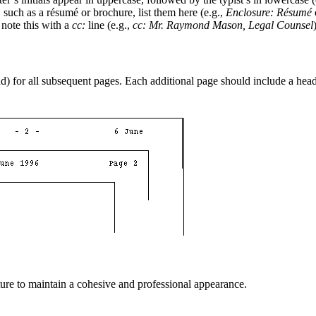
 such as a résumé or brochure, list them here (e.g.,
Enclosure: Résumé
, note this with a
cc:
line (e.g.,
cc: Mr. Raymond Mason, Legal Counsel
ead) for all subsequent pages. Each additional page should include a hea
ture to maintain a cohesive and professional appearance.