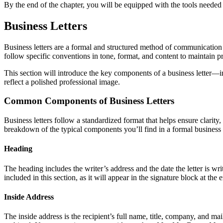
By the end of the chapter, you will be equipped with the tools neede
Business Letters
Business letters are a formal and structured method of communication 
follow specific conventions in tone, format, and content to maintain pr
This section will introduce the key components of a business letter—i
reflect a polished professional image.
Common Components of Business Letters
Business letters follow a standardized format that helps ensure clarity
breakdown of the typical components you’ll find in a formal business l
Heading
The heading includes the writer’s address and the date the letter is wri
included in this section, as it will appear in the signature block at the 
Inside Address
The inside address is the recipient’s full name, title, company, and mail