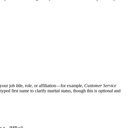
ur job title, role, or affiliation—for example,
Customer Service
 typed first name to clarify marital status, though this is optional and
e.g.,
JMP:sl
).