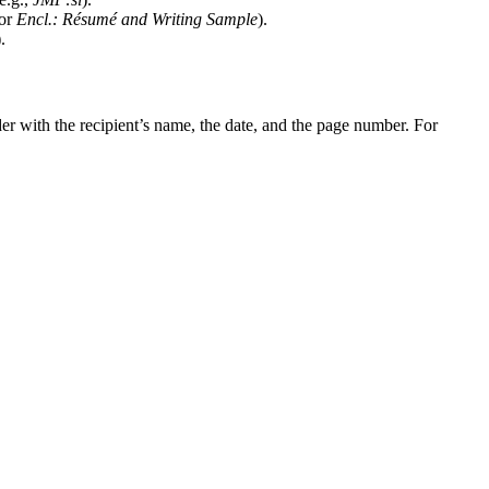
or
Encl.: Résumé and Writing Sample
).
).
der with the recipient’s name, the date, and the page number. For