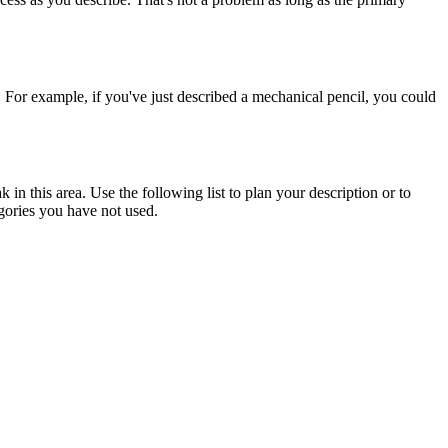
g. For example, if you've just described a mechanical pencil, you could
in this area. Use the following list to plan your description or to
egories you have not used.