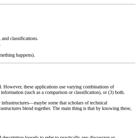
 and classifications.
.
mething happens).
d. However, these applications use varying combinations of
 information (such as a comparison or classification), or (3) both.
r infrastructures—maybe some that scholars of technical
astructures blend together. The main thing is that by knowing these,
description loosely to refer to practically any discussion or