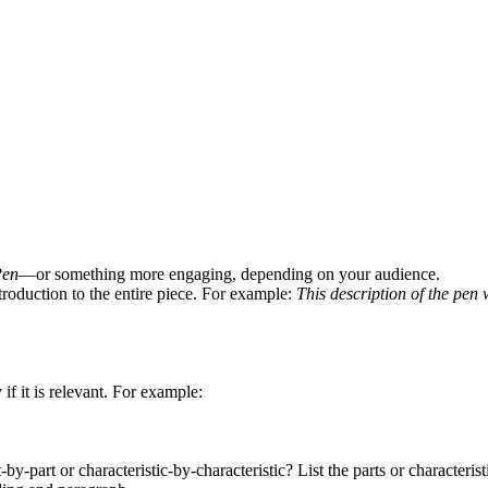
Pen
—or something more engaging, depending on your audience.
ntroduction to the entire piece. For example:
This description of the pen w
f it is relevant. For example:
by-part or characteristic-by-characteristic? List the parts or characterist