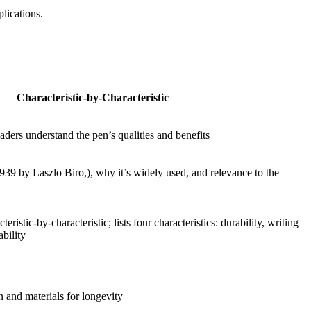
lications.
Characteristic-by-Characteristic
aders understand the pen’s qualities and benefits
1939 by Laszlo Biro,), why it’s widely used, and relevance to the
teristic-by-characteristic; lists four characteristics: durability, writing
bility
n and materials for longevity