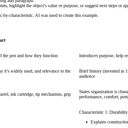
ding and paragraph.
s, highlight the object’s value or purpose, or suggest next steps or app
-by-characteristic. AI was used to create this example.
art
of the pen and how they function
Introduces purpose, help re
y it’s widely used, and relevance to the
Brief history (invented in 
audience
States organization is charac
 barrel, ink cartridge, tip mechanism, grip
performance, comfort, porta
Characteristic 1: Durability
Explains constructio