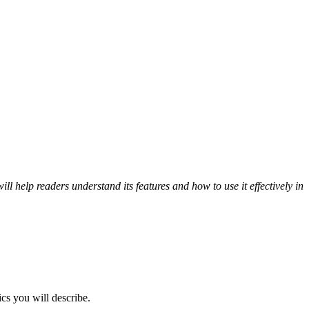
ill help readers understand its features and how to use it effectively in
ics you will describe.