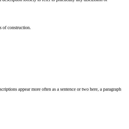
s of construction.
criptions appear more often as a sentence or two here, a paragraph