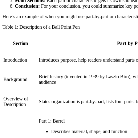
Main Sections:
Each part or characteristic gets its own subhea
Conclusion:
For your conclusion, you could summarize key point
Here’s an example of when you might use part-by-part or characteristic
Table 1: Description of a Ball Point Pen
Section
Part-by-P
Introduction
Introduces purpose, help readers understand parts 
Brief history (invented in 1939 by Laszlo Biro), wh
Background
audience
Overview of
States organization is part-by-part; lists four parts:
Description
Part 1: Barrel
Describes material, shape, and function