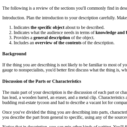
The following is a review of the sections you'll commonly find in des
Introduction. Plan the introduction to your description carefully. Make s
Indicates
the specific object
about to be described.
Indicates what the audience needs in terms of
knowledge and 
Provides a
general description
of the object.
Includes an
overview of the contents
of the description.
Background
If the thing you are describing is not likely to be familiar to most o
gauge to nonspecialists, you'd better first discuss what the thing is, wha
Discussion of the Parts or Characteristics
The main part of your description is the discussion of each part or char
has lead, a wooden barrel, an eraser, and a metal clip. Characteristics 
budding real-estate tycoon and had to describe a vacant lot for company f
Once you've divided the thing you are describing into parts, characteris
you describe the part from general to specific, using any of the sources
Notice that in description, you can mix other kinds of writing. You'll 