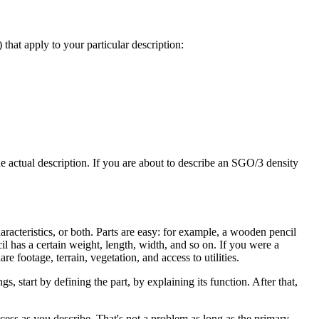
 that apply to your particular description:
he actual description. If you are about to describe an SGO/3 density
haracteristics, or both. Parts are easy: for example, a wooden pencil
cil has a certain weight, length, width, and so on. If you were a
re footage, terrain, vegetation, and access to utilities.
s, start by defining the part, by explaining its function. After that,
rocess as you describe. That's not a problem as long as the primary