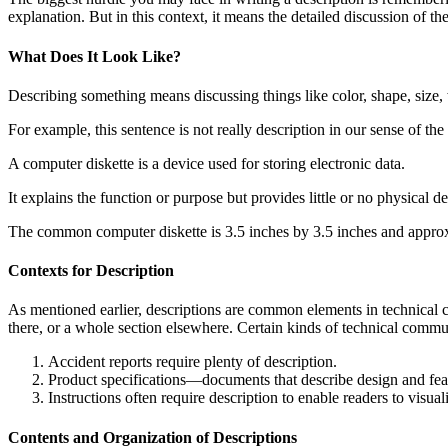
explanation. But in this context, it means the detailed discussion of the
What Does It Look Like?
Describing something means discussing things like color, shape, size, w
For example, this sentence is not really description in our sense of th
A computer diskette is a device used for storing electronic data.
It explains the function or purpose but provides little or no physical de
The common computer diskette is 3.5 inches by 3.5 inches and approx
Contexts for Description
As mentioned earlier, descriptions are common elements in technical 
there, or a whole section elsewhere. Certain kinds of technical commun
Accident reports require plenty of description.
Product specifications—documents that describe design and fea
Instructions often require description to enable readers to visu
Contents and Organization of Descriptions