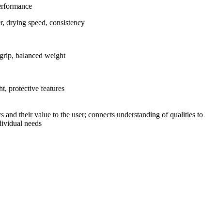
Performance
er, drying speed, consistency
grip, balanced weight
t, protective features
s and their value to the user; connects understanding of qualities to
ndividual needs