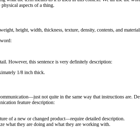
 physical aspects of a thing.
eight, height, width, thickness, texture, density, contents, and material
e word:
tail. However, this sentence is very definitely description:
imately 1/8 inch thick.
communication—just not quite in the same way that instructions are. Des
ication feature description:
ture of a new or changed product—require detailed description.
alize what they are doing and what they are working with.