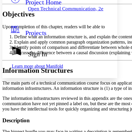
Project Home
Others
Decrease font size
Increase font size
Open Technical Communication, 2e
Objectives
Decrease font size
Increase font size
Your highlights
Color Scheme
Upon completion of this chapter, readers will be able to
Projects
Resources
Light
Define what an information structure is, and explain the contents
Explain and apply common paragraph organization patterns, inclu
Dark
Identify points of comparison and differentiate between whole-
Show all
Discuss the difference between a causal discussion (explaining
Sign In
Annotation contrast
Show all
Hide all
Low
abc
Learn more about
Manifold
Information Structures
High
abc
Margins
The main parts of a technical communication course focus on applicat
information infrastructures. An information structure is (1) a type of i
The information infrastructures reviewed in this appendix are the on
communication have not yet pinned a label on, but these are the most 
Increase text margins
Decrease text margins
you have the intellectual tools for quickly organizing and structuring j
Description
Reset to Defaults
The biggest hurdle you may face in writing a description is remembering