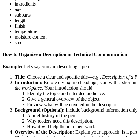
ingredients
age
subparts
length
finish
temperature
moisture content
smell
How to Organize a Description in Technical Communication
Example:
Let’s say you are describing a pen.
Title:
Choose a clear and specific title—e.g.,
Description of a 
Introduction:
Before diving into headings, start with a short i
the workplace.
Your introduction should
Identify the topic and intended audience.
Give a general overview of the object.
Preview what will be covered in the description.
Background (Optional):
Include background information only i
A brief history of the pen.
Why readers need this description.
How it will help them in their work.
Overview of the Description:
Explain your approach. Is it part-