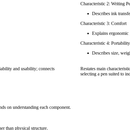
Characteristic 2: Writing 
Describes ink transf
Characteristic 3: Comfort
Explains ergonomic 
Characteristic 4: Portability
Describes size, weigh
ability and usability; connects
Restates main characteristic
selecting a pen suited to i
pends on understanding each component.
her than physical structure.