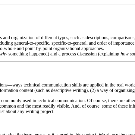
 and organization of different types, such as descriptions, comparisons,
ding general-to-specific, specific-to-general, and order of importance
to-whole and point-by-point organizational approaches.
why
something happened) and a process discussion (explaining
how
so
ions—ways technical communication skills are applied in the real worl
nformation content (such as descriptive writing), (2) a way of organizing
es commonly used in technical communication. Of course, there are othe
common and the most readily visible. And, of course, some of these infr
ust about any writing project.
 what the term means as it is used in this context. We all use the word 