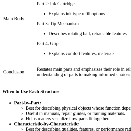
Part 2: Ink Cartridge
Explains ink type refill options
Main Body
Part 3: Tip Mechanism
Describes rotating ball, retractable features
Part 4: Grip
Explains comfort features, materials
Restates main parts and emphasizes their role in reli
Conclusion
understanding of parts to making informed choices
When to Use Each Structure
Part-by-Part:
Best for describing physical objects whose function de
Useful in manuals, repair guides, or training materials.
Helps readers visualize how parts fit together.
Characteristic-by-Characteristic:
Best for describing qualities, features, or performance rat