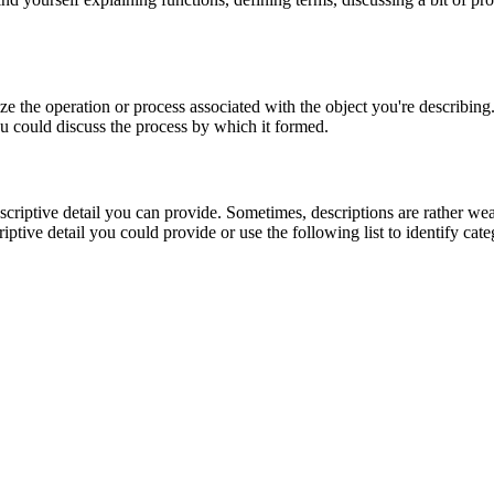
rize the operation or process associated with the object you're describin
you could discuss the process by which it formed.
riptive detail you can provide. Sometimes, descriptions are rather weak 
iptive detail you could provide or use the following list to identify cat