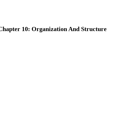
Chapter 10: Organization And Structure
earch