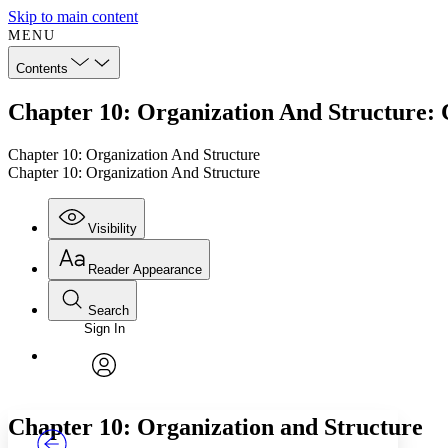
Skip to main content
MENU
Contents
Chapter 10: Organization And Structure: 
Chapter 10: Organization And Structure
Chapter 10: Organization And Structure
Visibility
Reader Appearance
Search
Sign In
Annotations
Enter search criteria
Execute s
Font
Search within:
Font style
CHAPTER
TEXT
PROJECT
avatar
Yours
Serif
Sans-serif
Chapter 10: Organization and Structure