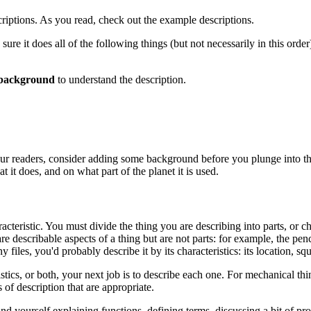
criptions. As you read, check out the example descriptions.
ure it does all of the following things (but not necessarily in this order)
background
to understand the description.
f your readers, consider adding some background before you plunge into t
t it does, and on what part of the planet it is used.
acteristic. You must divide the thing you are describing into parts, or c
are describable aspects of a thing but are not parts: for example, the pen
iles, you'd probably describe it by its characteristics: its location, squa
tics, or both, your next job is to describe each one. For mechanical thing
 of description that are appropriate.
find yourself explaining functions, defining terms, discussing a bit of p