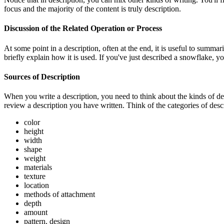
focus and the majority of the content is truly description.
Discussion of the Related Operation or Process
At some point in a description, often at the end, it is useful to summa
briefly explain how it is used. If you've just described a snowflake, 
Sources of Description
When you write a description, you need to think about the kinds of desc
review a description you have written. Think of the categories of descr
color
height
width
shape
weight
materials
texture
location
methods of attachment
depth
amount
pattern, design