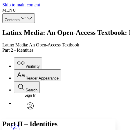
Skip to main content
MENU
Contents
Latinx Media: An Open-Access Textbook: Pa
Latinx Media: An Open-Access Textbook
Part 2 - Identities
Visibility
Reader Appearance
Search
Sign In
Annotations
Enter search criteria
Execute s
Font
Search within:
Font style
CHAPTER
TEXT
PROJECT
avatar
Yours
Serif
Sans-serif
Part II – Identities