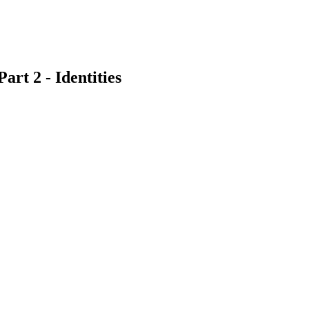
rt 2 - Identities
earch