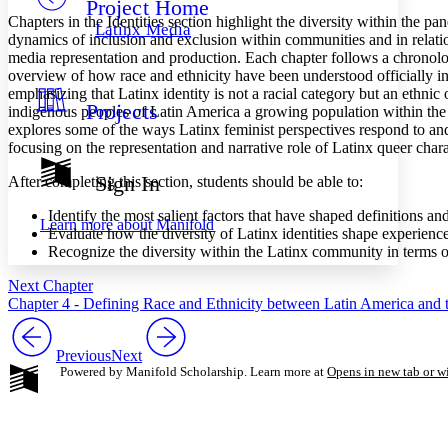
Project Home
Others
Decrease font size
Increase font size
Chapters in the Identities section highlight the diversity within the pa
Latinx Media
dynamics of inclusion and exclusion within communities and in relatio
Decrease font size
Increase font size
media representation and production. Each chapter follows a chronolog
Your highlights
overview of how race and ethnicity have been understood officially i
Color Scheme
emphasizing that Latinx identity is not a racial category but an ethni
Projects
Resources
indigenous peoples of Latin America a growing population within the 
Light
explores some of the ways Latinx feminist perspectives respond to an
focusing on the representation and narrative role of Latinx queer chara
Dark
Show all
Sign In
After completing this section, students should be able to:
Annotation contrast
Show all
Hide all
Low
Identify the most salient factors that have shaped definitions an
abc
Learn more about
Manifold
Evaluate how the diversity of Latinx identities shape experienc
High
abc
Recognize the diversity within the Latinx community in terms of 
Margins
Next Chapter
Chapter 4 - Defining Race and Ethnicity between Latin America and t
Previous
Next
Increase text margins
Decrease text margins
Powered by Manifold Scholarship. Learn more at
Opens in new tab or 
Reset to Defaults