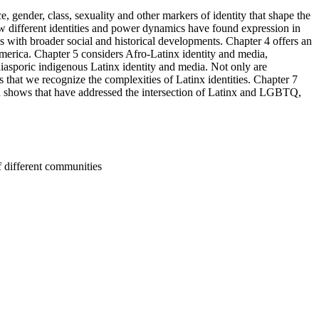
ce, gender, class, sexuality and other markers of identity that shape the
ow different identities and power dynamics have found expression in
s with broader social and historical developments. Chapter 4 offers an
merica. Chapter 5 considers Afro-Latinx identity and media,
diasporic indigenous Latinx identity and media. Not only are
that we recognize the complexities of Latinx identities. Chapter 7
on shows that have addressed the intersection of Latinx and LGBTQ,
f different communities