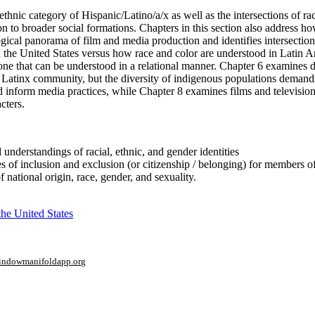
nethnic category of Hispanic/Latino/a/x as well as the intersections of ra
n to broader social formations. Chapters in this section also address h
ical panorama of film and media production and identifies intersection
n the United States versus how race and color are understood in Latin A
c one that can be understood in a relational manner. Chapter 6 examines 
Latinx community, but the diversity of indigenous populations demands 
d inform media practices, while Chapter 8 examines films and televisi
cters.
d understandings of racial, ethnic, and gender identities
es of inclusion and exclusion (or citizenship / belonging) for members o
national origin, race, gender, and sexuality.
he United States
window
manifoldapp.org