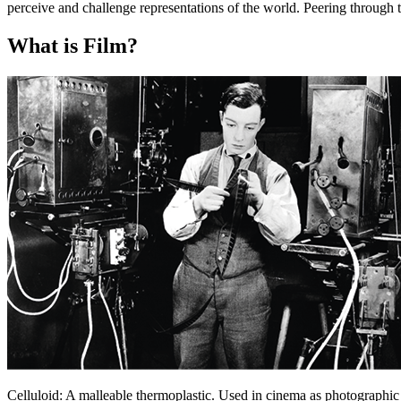
perceive and challenge representations of the world. Peering through 
What is Film?
Celluloid:
A malleable thermoplastic. Used in cinema as photographic 