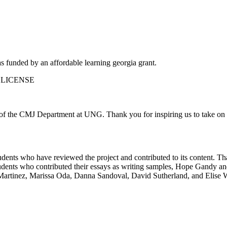
funded by an affordable learning georgia grant.
 LICENSE
ts of the CMJ Department at UNG.
Thank you for inspiring us to take on t
udents who have reviewed the project and contributed to its content. Th
udents who contributed their essays as writing samples, Hope Gandy an
Martinez, Marissa Oda, Danna Sandoval, David Sutherland, and Elise W