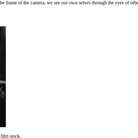
the frame of the camera, we see our own selves through the eyes of othe
film stock.