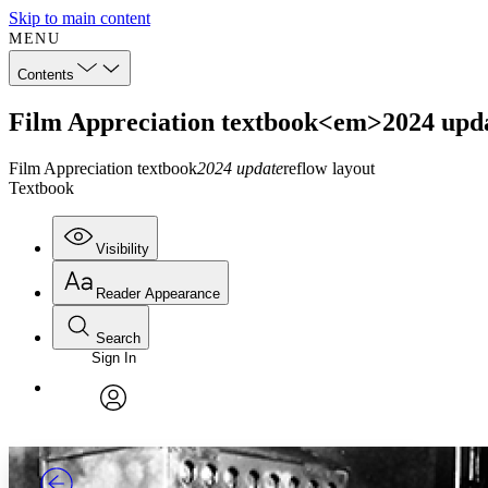
Skip to main content
MENU
Contents
Film Appreciation textbook<em>2024 upda
Film Appreciation textbook
2024 update
reflow layout
Textbook
Visibility
Reader Appearance
Search
Sign In
Annotations
Enter search criteria
Execute s
Font
Search within:
Font style
CHAPTER
TEXT
PROJECT
avatar
Yours
Serif
Sans-serif