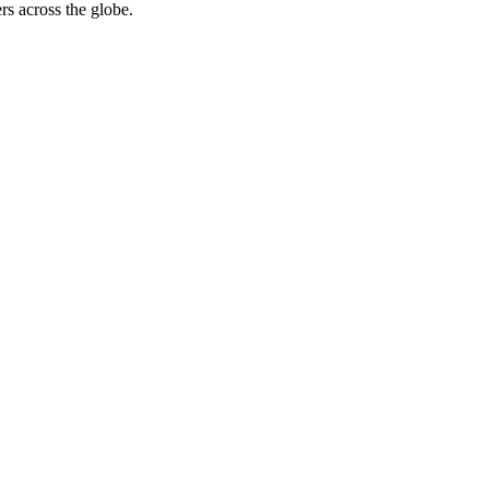
rs across the globe.