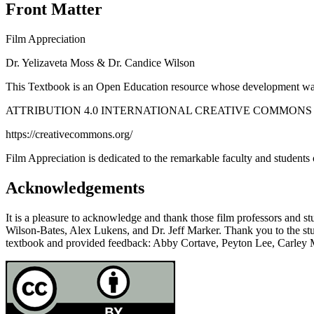
Front Matter
Film Appreciation
Dr. Yelizaveta Moss & Dr. Candice Wilson
This Textbook is an Open Education resource whose development was 
ATTRIBUTION 4.0 INTERNATIONAL CREATIVE COMMONS
https://creativecommons.org/
Film Appreciation
is dedicated to the remarkable faculty and studen
Acknowledgements
It is a pleasure to acknowledge and thank those film professors and st
Wilson-Bates, Alex Lukens, and Dr. Jeff Marker. Thank you to the st
textbook and provided feedback: Abby Cortave, Peyton Lee, Carley 