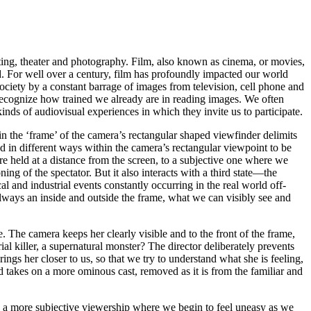
nting, theater and photography.
Film
, also known as
cinema
, or
movies
,
ed. For well over a century, film has profoundly impacted our world
iety by a constant barrage of images from television, cell phone and
 recognize how trained we already are in reading images. We often
 kinds of audiovisual experiences in which they invite us to participate.
thin the ‘frame’ of the camera’s rectangular shaped viewfinder delimits
d in different ways within the camera’s rectangular viewpoint to be
 held at a distance from the screen, to a
subjective
one where we
ng of the spectator. But it also interacts with a third state—the
al and industrial events constantly occurring in the real world off-
lways an inside and outside the frame, what we can visibly see and
 The camera keeps her clearly visible and to the front of the frame,
l killer, a supernatural monster? The director deliberately prevents
ngs her closer to us, so that we try to understand what she is feeling,
nd takes on a more ominous cast, removed as it is from the familiar and
o a more subjective viewership where we begin to feel uneasy as we