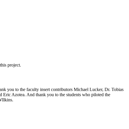
his project.
ank you to the faculty insert contributors Michael Lucker, Dr. Tobias
d Eric Azotea. And thank you to the students who piloted the
Ilkins.