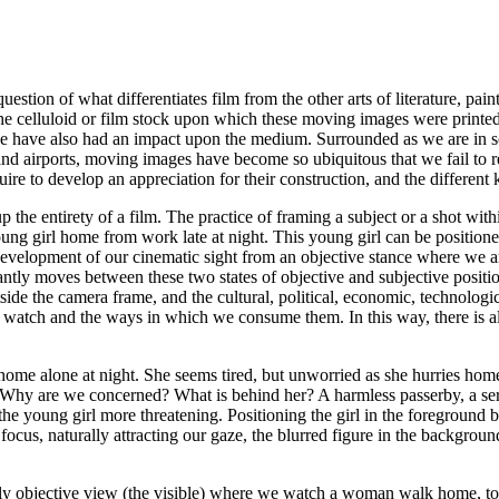
estion of what differentiates film from the other arts of literature, pai
to the celluloid or film stock upon which these moving images were print
 have also had an impact upon the medium. Surrounded as we are in soc
 and airports, moving images have become so ubiquitous that we fail to
quire to develop an appreciation for their construction, and the different
up the entirety of a film. The practice of framing a subject or a shot wi
oung girl home from work late at night. This young girl can be positione
 development of our cinematic sight from an
objective
stance where we are
tly moves between these two states of objective and subjective positioni
tside the camera frame, and the cultural, political, economic, technologic
e watch and the ways in which we consume them. In this way, there is a
me alone at night. She seems tired, but unworried as she hurries home.
. Why are we concerned? What is behind her? A harmless passerby, a seria
 young girl more threatening. Positioning the girl in the foreground bri
 focus, naturally attracting our gaze, the blurred figure in the backgrou
rely objective view (the visible) where we watch a woman walk home, t