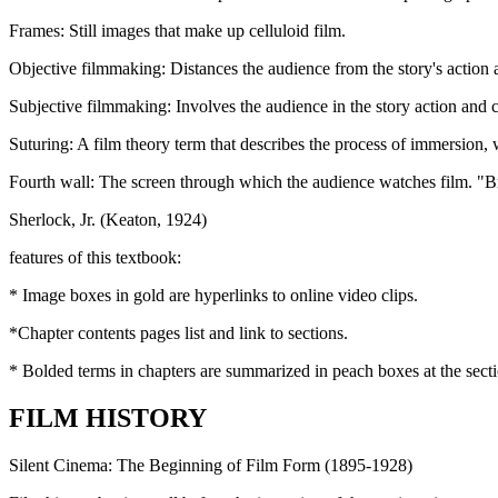
Frames
: Still images that make up celluloid film.
Objective filmmaking
: Distances the audience from the story's action 
Subjective filmmaking:
Involves the audience in the story action and 
Suturing:
A film theory term that describes the process of immersion, 
Fourth wall:
The screen through which the audience watches film. "Bre
Sherlock, Jr. (Keaton, 1924)
features of this textbook:
* Image boxes in
gold
are hyperlinks to online video clips.
*Chapter contents pages list and link to sections.
* Bolded terms in chapters are summarized in peach boxes at the sectio
FILM HISTORY
Silent Cinema: The Beginning of Film Form (1895-1928)