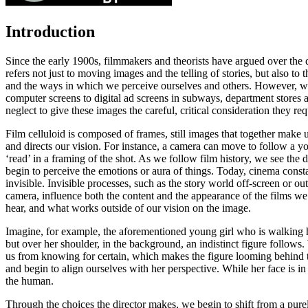
Introduction
Since the early 1900s, filmmakers and theorists have argued over the qu
refers not just to moving images and the telling of stories, but also 
and the ways in which we perceive ourselves and others. However, we
computer screens to digital ad screens in subways, department stores
neglect to give these images the careful, critical consideration they re
Film
celluloid
is composed of
frames
, still images that together make 
and directs our vision. For instance, a camera can move to follow a y
‘read’ in a framing of the shot. As we follow film history, we see the
begin to perceive the emotions or aura of things. Today, cinema constan
invisible. Invisible processes, such as the story world off-screen or ou
camera, influence both the content and the appearance of the films w
hear, and what works outside of our vision on the image.
Imagine, for example, the aforementioned young girl who is walking ho
but over her shoulder, in the background, an indistinct figure follows
us from knowing for certain, which makes the figure looming behind the
and begin to align ourselves with her perspective. While her face is in
the human.
Through the choices the director makes, we begin to shift from a pu