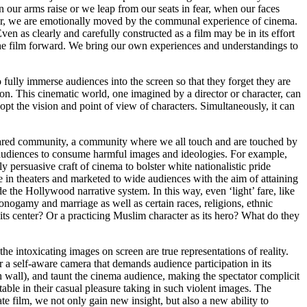
 our arms raise or we leap from our seats in fear, when our faces
cter, we are emotionally moved by the communal experience of cinema.
n as clearly and carefully constructed as a film may be in its effort
g the film forward. We bring our own experiences and understandings to
 fully immerse audiences into the screen so that they forget they are
on. This cinematic world, one imagined by a director or character, can
t the vision and point of view of characters. Simultaneously, it can
 shared community, a community where we all touch and are touched by
 audiences to consume harmful images and ideologies. For example,
y persuasive craft of cinema to bolster white nationalistic pride
 in theaters and marketed to wide audiences with the aim of attaining
de the Hollywood narrative system. In this way, even ‘light’ fare, like
nogamy and marriage as well as certain races, religions, ethnic
 its center? Or a practicing Muslim character as its hero? What do they
 intoxicating images on screen are true representations of reality.
or a self-aware camera that demands audience participation in its
h wall
), and taunt the cinema audience, making the spectator complicit
table in their casual pleasure taking in such violent images. The
e film, we not only gain new insight, but also a new ability to