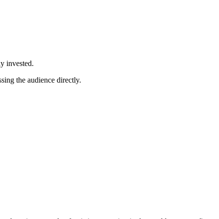
y invested.
sing the audience directly.