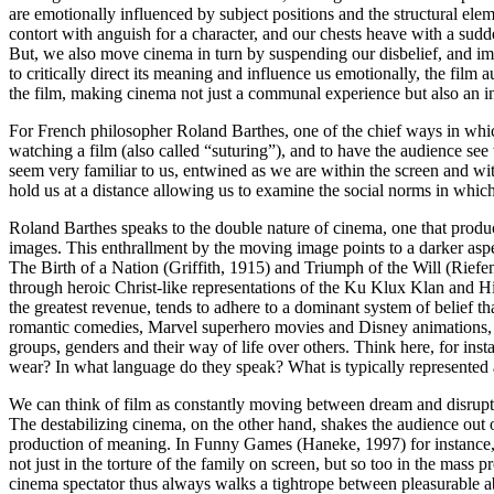
are emotionally influenced by subject positions and the structural
elem
contort with anguish for a character, and our chests heave with a su
But, we also move cinema in turn by suspending our disbelief, and imm
to critically direct its meaning and influence us emotionally, the fi
the film, making cinema not just a communal experience but also an 
For French philosopher Roland Barthes, one of the chief ways in which c
watching a film (also called “
suturing
”), and to have the audience see
seem very familiar to us, entwined as we are within the screen and wi
hold us at a distance allowing us to examine the social norms in which
Roland Barthes speaks to the double nature of cinema, one that produ
images. This enthrallment by the moving image points to a darker asp
The Birth of a Nation
(Griffith, 1915) and
Triumph of the Will
(Riefen
through heroic Christ-like representations of the Ku Klux Klan and Hi
the greatest revenue, tends to adhere to a dominant system of belief th
romantic comedies, Marvel superhero movies and Disney animations, can
groups, genders and their way of life over others. Think here, for ins
wear? In what language do they speak? What is typically represented a
We can think of film as constantly moving between dream and disruptio
The destabilizing cinema, on the other hand, shakes the
audience out o
production of meaning. In
Funny Games
(Haneke, 1997) for instance, 
not just in the torture of the family on screen, but so too in the mass
cinema spectator thus always walks a tightrope between pleasurable abs