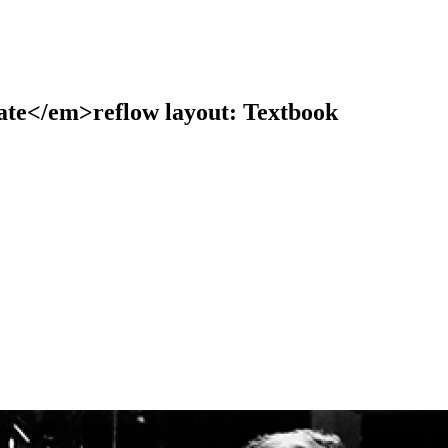
te</em>reflow layout: Textbook
earch