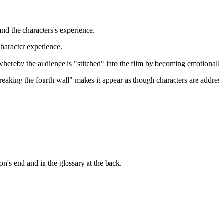
and the characters's experience.
character experience.
whereby the audience is "stitched" into the film by becoming emotionall
aking the fourth wall" makes it appear as though characters are addres
n's end and in the glossary at the back.