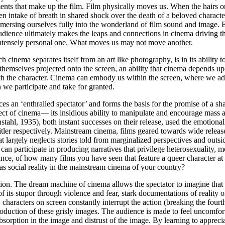
ents that make up the film. Film physically moves us. When the hairs on
dden intake of breath in shared shock over the death of a beloved chara
ersing ourselves fully into the wonderland of film sound and image. Eve
lm audience ultimately makes the leaps and connections in cinema drivin
intensely personal one. What moves us may not move another.
inema separates itself from an art like photography, is in its ability to
 themselves projected onto the screen, an ability that cinema depends up
th the character. Cinema can embody us within the screen, where we adop
 we participate and take for granted.
ces an ‘enthralled spectator’ and forms the basis for the promise of a
ect of cinema— its insidious ability to manipulate and encourage mass
stahl, 1935), both instant successes on their release, used the emotionall
tler respectively. Mainstream cinema, films geared towards wide release
at largely neglects stories told from marginalized perspectives and outsi
 participate in producing narratives that privilege heterosexuality, mo
tance, of how many films you have seen that feature a queer character at
s social reality in the mainstream cinema of your country?
n. The dream machine of cinema allows the spectator to imagine that the
f its stupor through violence and fear, stark documentations of reality 
characters on screen constantly interrupt the action (breaking the
fourt
 production of these grisly images. The audience is made to feel uncomfor
orption in the image and distrust of the image. By learning to appreciat