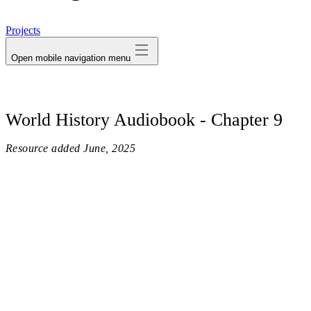
avatar
Projects
Open mobile navigation menu
World History Audiobook - Chapter 9
Resource added
June, 2025