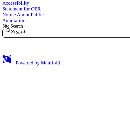
Accessibility
Statement for OER
Notice About Public
Annotations
Site Search
Search
My Notes + Comments
Powered by
Manifold
Edit Profile
Notifications
Privacy
Log Out