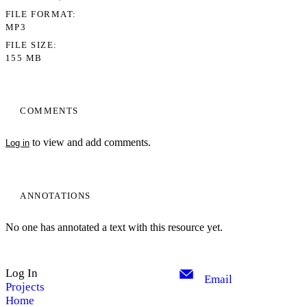
FILE FORMAT
MP3
FILE SIZE
155 MB
COMMENTS
to view and add comments.
Log in
ANNOTATIONS
No one has annotated a text with this resource yet.
Log In
Email
Projects
Home