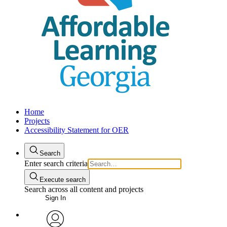
Home
Projects
Accessibility Statement for OER
Search
Enter search criteria
Execute search
Search across all content and projects
Sign In