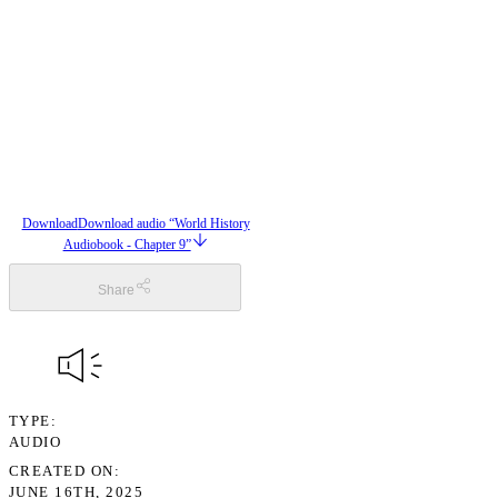
Download
Download audio “World History
Audiobook - Chapter 9”
Share
TYPE
AUDIO
CREATED ON
JUNE 16TH, 2025