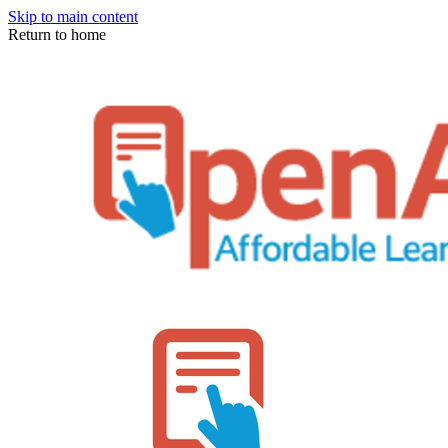
Skip to main content
Return to home