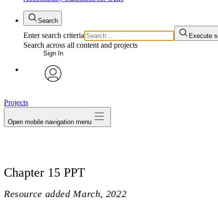
Search
Enter search criteria
Execute s
Search across all content and projects
Sign In
avatar
Projects
Open mobile navigation menu
Chapter 15 PPT
Resource added
March, 2022