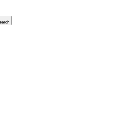
earch