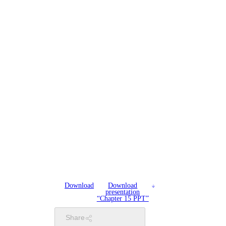
Download
Download
presentation
“Chapter 15 PPT”
Share