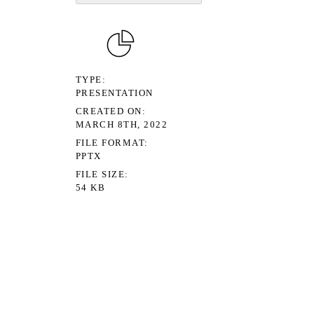
TYPE
PRESENTATION
CREATED ON
MARCH 8TH, 2022
FILE FORMAT
PPTX
FILE SIZE
54 KB