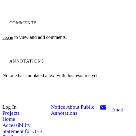
COMMENTS
to view and add comments.
Log in
ANNOTATIONS
No one has annotated a text with this resource yet.
Log In
Notice About Public
Email
Projects
Annotations
Home
Accessibility
Statement for OER