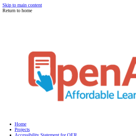
Skip to main content
Return to home
Home
Projects
Accessibility Statement for OER