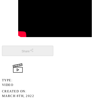
Share
TYPE
VIDEO
CREATED ON
MARCH 8TH, 2022