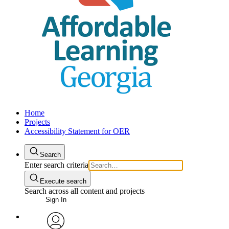
Home
Projects
Accessibility Statement for OER
Search
Enter search criteria
Execute search
Search across all content and projects
Sign In