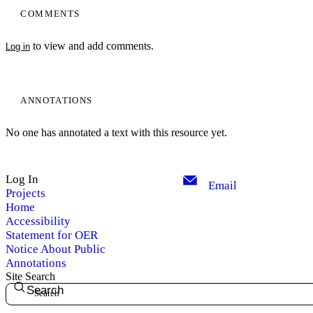
COMMENTS
to view and add comments.
Log in
ANNOTATIONS
No one has annotated a text with this resource yet.
Log In
Email
Projects
Home
Accessibility
Statement for OER
Notice About Public
Annotations
Site Search
Search