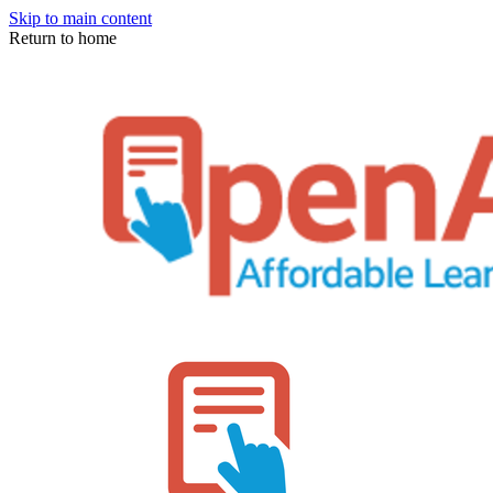
Skip to main content
Return to home