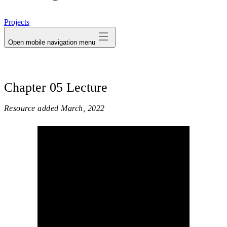
avatar
Projects
Open mobile navigation menu
Chapter 05 Lecture
Resource added
March, 2022