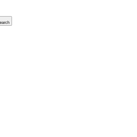
earch