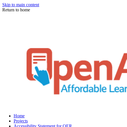
Skip to main content
Return to home
Home
Projects
Accessibility Statement for OER