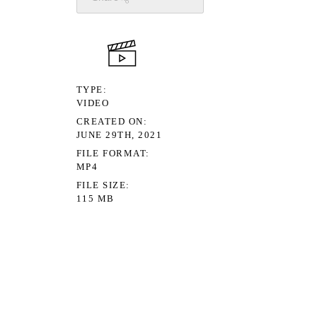
TYPE
VIDEO
CREATED ON
JUNE 29TH, 2021
FILE FORMAT
MP4
FILE SIZE
115 MB