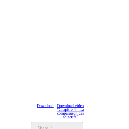
Download
Download video
“Chapitre 4 - La
comparaison des
adjectifs”
Share