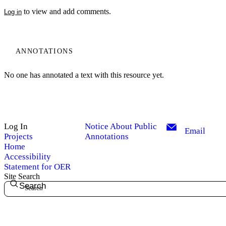
to view and add comments.
Log in
ANNOTATIONS
No one has annotated a text with this resource yet.
Log In
Notice About Public
Email
Projects
Annotations
Home
Accessibility
Statement for OER
Site Search
Search