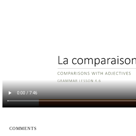
COMMENTS