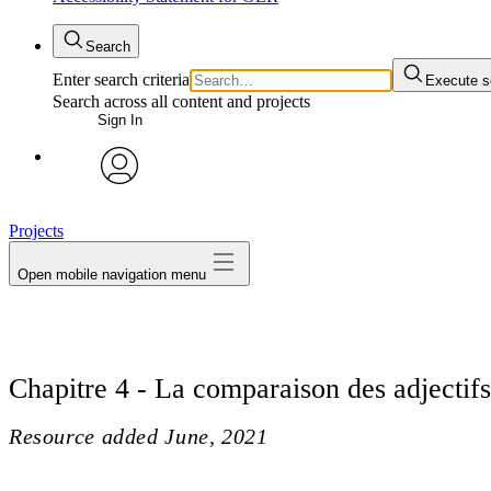
Search
Enter search criteria
Execute s
Search across all content and projects
Sign In
avatar
Projects
Open mobile navigation menu
Chapitre 4 - La comparaison des adjectifs
Resource added
June, 2021