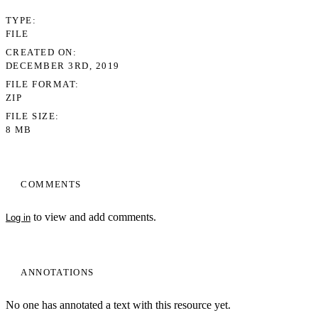
TYPE
FILE
CREATED ON
DECEMBER 3RD, 2019
FILE FORMAT
ZIP
FILE SIZE
8 MB
COMMENTS
to view and add comments.
Log in
ANNOTATIONS
No one has annotated a text with this resource yet.