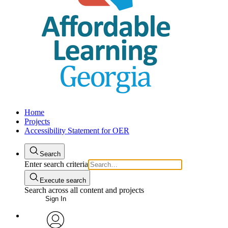
Home
Projects
Accessibility Statement for OER
Search
Enter search criteria
Execute search
Search across all content and projects
Sign In