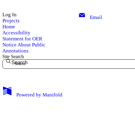
Log In
Email
Projects
Home
Accessibility
Statement for OER
Notice About Public
Annotations
Site Search
Search
My Notes + Comments
Powered by
Manifold
Edit Profile
Notifications