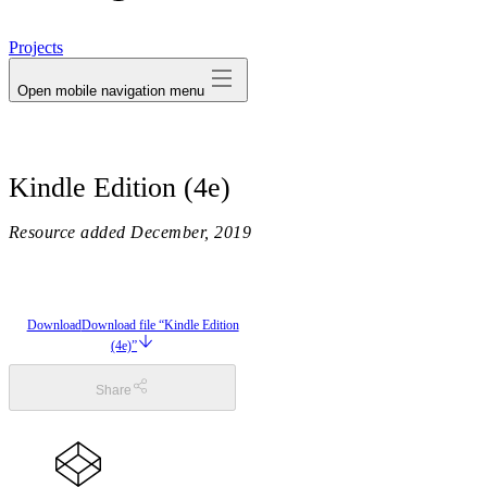
avatar
Projects
Open mobile navigation menu
Kindle Edition (4e)
Resource added
December, 2019
Download
Download file “Kindle Edition
(4e)”
Share