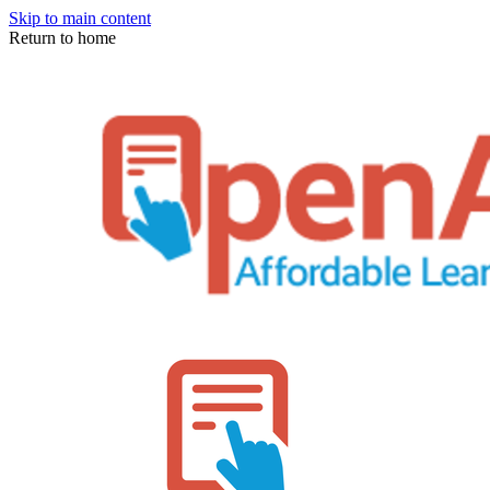
Skip to main content
Return to home