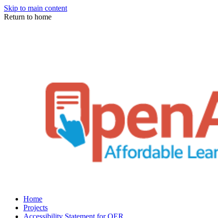
Skip to main content
Return to home
Home
Projects
Accessibility Statement for OER