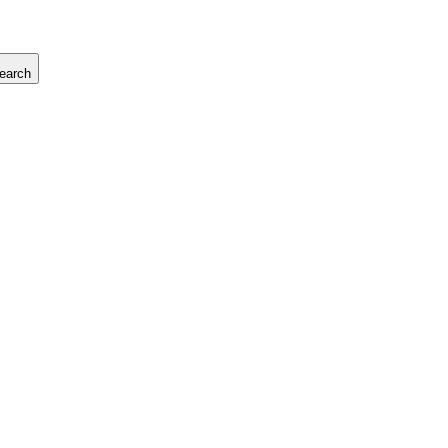
earch