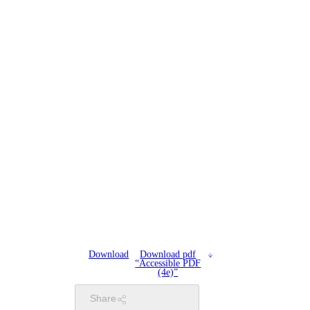
Download
Download pdf
“Accessible PDF
(4e)”
Share