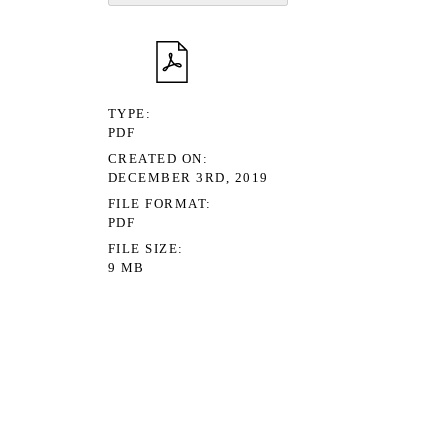
TYPE
PDF
CREATED ON
DECEMBER 3RD, 2019
FILE FORMAT
PDF
FILE SIZE
9 MB