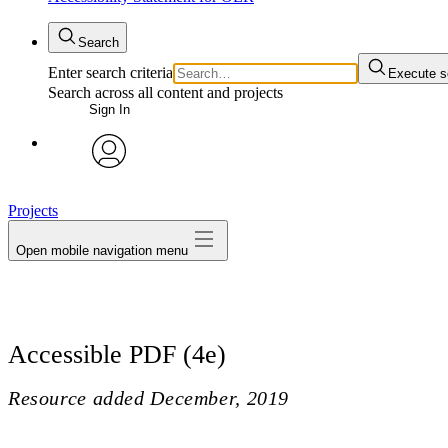
Search
Enter search criteria
Execute s
Search across all content and projects
Sign In
avatar
Projects
Open mobile navigation menu
Accessible PDF (4e)
Resource added
December, 2019