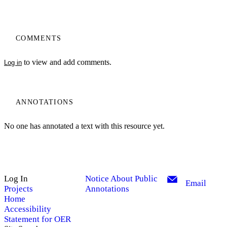
COMMENTS
to view and add comments.
Log in
ANNOTATIONS
No one has annotated a text with this resource yet.
Log In
Notice About Public
Email
Projects
Annotations
Home
Accessibility
Statement for OER