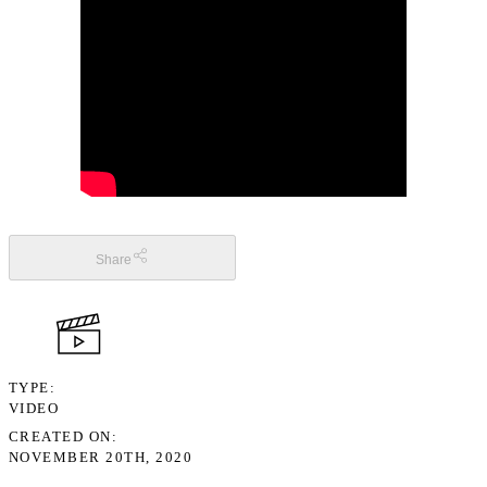
Share
TYPE
VIDEO
CREATED ON
NOVEMBER 20TH, 2020