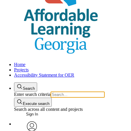
Home
Projects
Accessibility Statement for OER
Search
Enter search criteria
Execute search
Search across all content and projects
Sign In