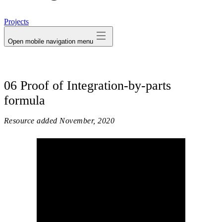
avatar
Projects
Open mobile navigation menu
06 Proof of Integration-by-parts
formula
Resource added
November, 2020