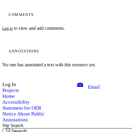
COMMENTS
to view and add comments.
Log in
ANNOTATIONS
No one has annotated a text with this resource yet.
Log In
Email
Projects
Home
Accessibility
Statement for OER
Notice About Public
Annotations
Site Search
Search