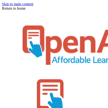
Skip to main content
Return to home