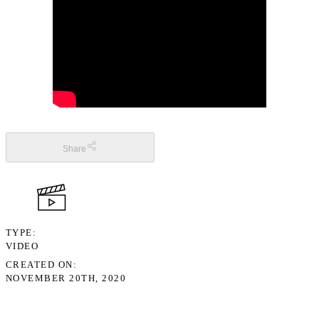
Share
TYPE
VIDEO
CREATED ON
NOVEMBER 20TH, 2020