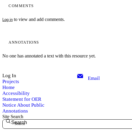
COMMENTS
to view and add comments.
Log in
ANNOTATIONS
No one has annotated a text with this resource yet.
Log In
Email
Projects
Home
Accessibility
Statement for OER
Notice About Public
Annotations
Site Search
Search