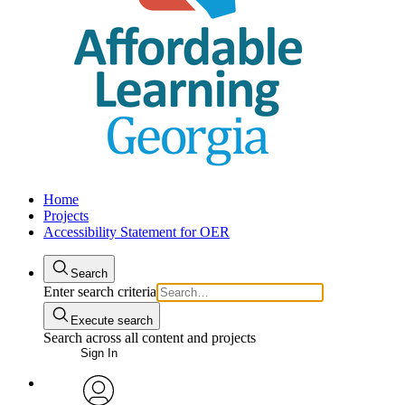
Home
Projects
Accessibility Statement for OER
Search
Enter search criteria
Execute search
Search across all content and projects
Sign In