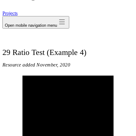
avatar
Projects
Open mobile navigation menu
29 Ratio Test (Example 4)
Resource added
November, 2020