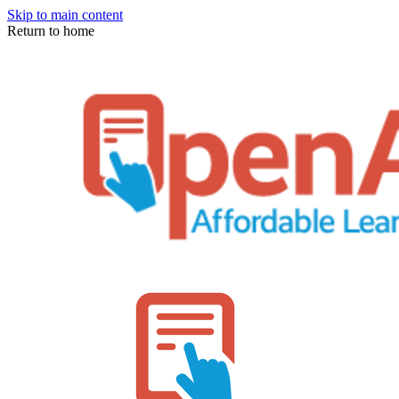
Skip to main content
Return to home