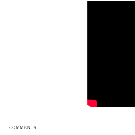
COMMENTS