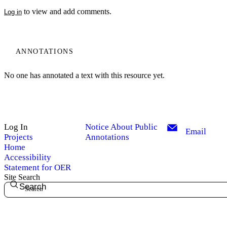
to view and add comments.
Log in
ANNOTATIONS
No one has annotated a text with this resource yet.
Log In
Notice About Public
Email
Projects
Annotations
Home
Accessibility
Statement for OER
Site Search
Search