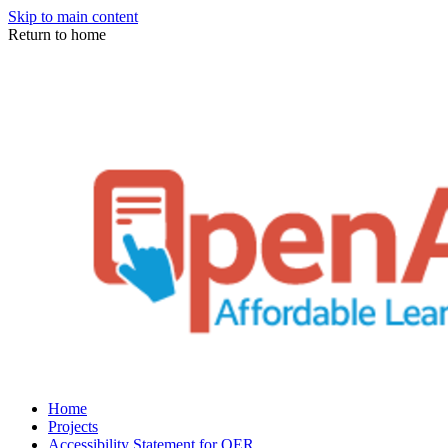
Skip to main content
Return to home
Home
Projects
Accessibility Statement for OER