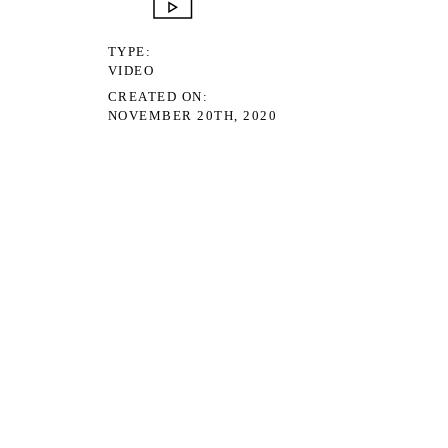
TYPE
VIDEO
CREATED ON
NOVEMBER 20TH, 2020