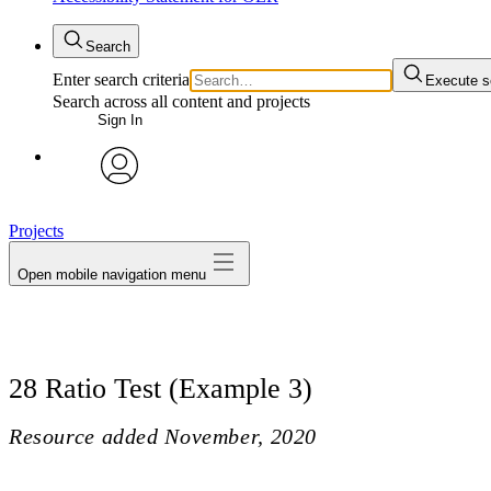
Search
Enter search criteria
Execute s
Search across all content and projects
Sign In
avatar
Projects
Open mobile navigation menu
28 Ratio Test (Example 3)
Resource added
November, 2020