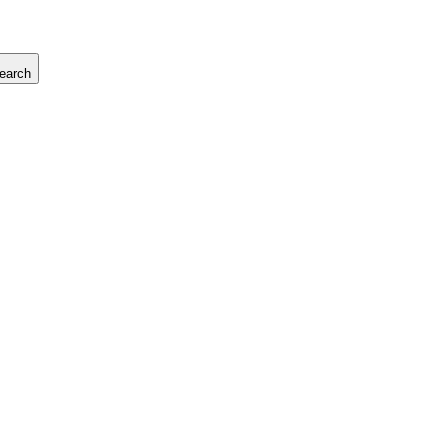
earch