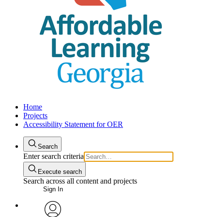
Home
Projects
Accessibility Statement for OER
Search
Enter search criteria
Execute search
Search across all content and projects
Sign In