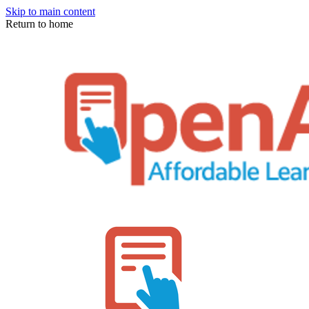
Skip to main content
Return to home