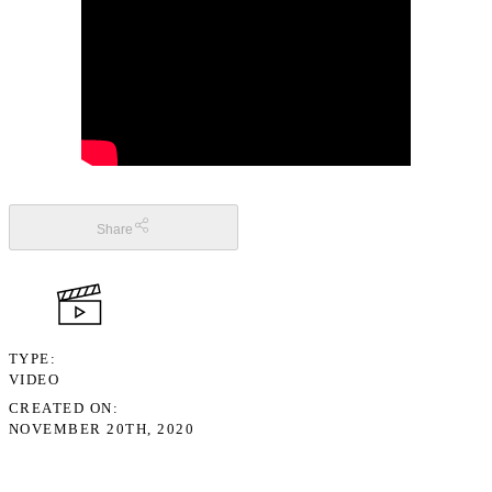
Share
TYPE
VIDEO
CREATED ON
NOVEMBER 20TH, 2020