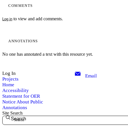
COMMENTS
to view and add comments.
Log in
ANNOTATIONS
No one has annotated a text with this resource yet.
Log In
Email
Projects
Home
Accessibility
Statement for OER
Notice About Public
Annotations
Site Search
Search