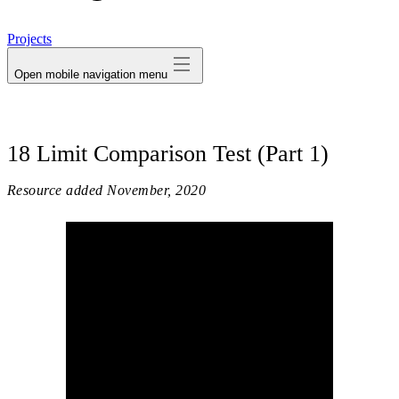
avatar
Projects
Open mobile navigation menu
18 Limit Comparison Test (Part 1)
Resource added
November, 2020