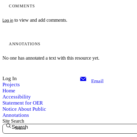
COMMENTS
to view and add comments.
Log in
ANNOTATIONS
No one has annotated a text with this resource yet.
Log In
Email
Projects
Home
Accessibility
Statement for OER
Notice About Public
Annotations
Site Search
Search