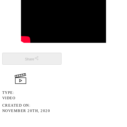
Share
TYPE
VIDEO
CREATED ON
NOVEMBER 20TH, 2020