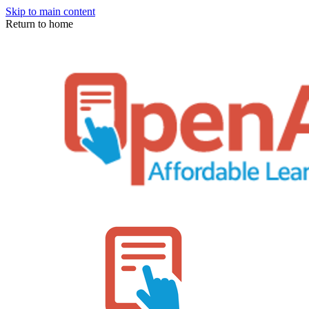
Skip to main content
Return to home