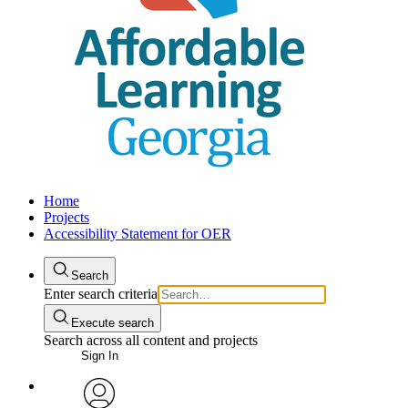
Home
Projects
Accessibility Statement for OER
Search
Enter search criteria
Execute search
Search across all content and projects
Sign In