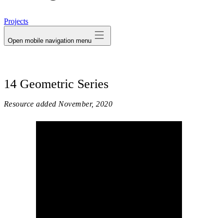
avatar
Projects
Open mobile navigation menu
14 Geometric Series
Resource added
November, 2020