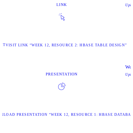
LINK
Upl
SIT
VISIT LINK “WEEK 12, RESOURCE 2: HBASE TABLE DESIGN”
Wee
PRESENTATION
Upl
NLOAD PRESENTATION “WEEK 12, RESOURCE 1: HBASE DATABAS