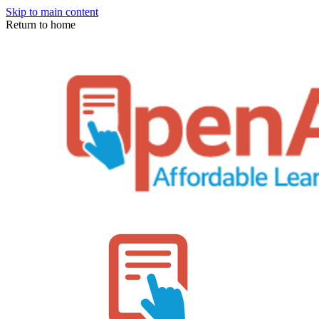
Skip to main content
Return to home