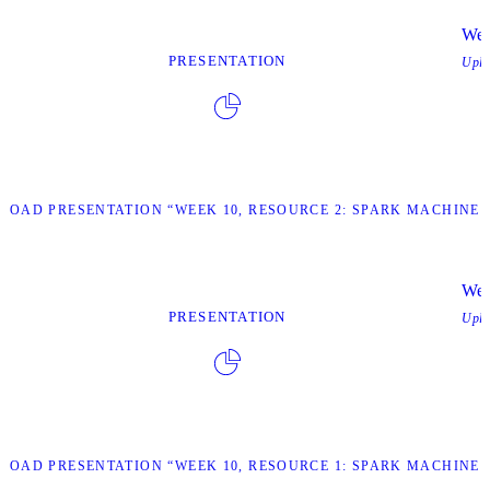
Wee
PRESENTATION
Upl
OAD PRESENTATION “WEEK 10, RESOURCE 2: SPARK MACHINE 
Wee
PRESENTATION
Upl
OAD PRESENTATION “WEEK 10, RESOURCE 1: SPARK MACHINE 