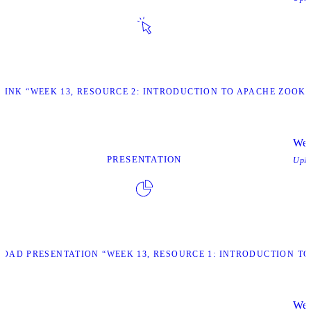
 LINK “WEEK 13, RESOURCE 2: INTRODUCTION TO APACHE ZOOK
Wee
PRESENTATION
Upl
OAD PRESENTATION “WEEK 13, RESOURCE 1: INTRODUCTION TO
Wee