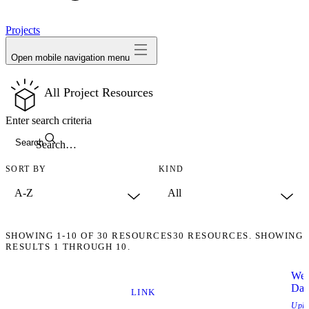
avatar
Projects
Open mobile navigation menu
All Project Resources
Enter search criteria
Search
SORT BY
KIND
SHOWING
1-10
OF
30
RESOURCES
30 RESOURCES. SHOWING
RESULTS 1 THROUGH 10.
Wee
Dat
LINK
Upl