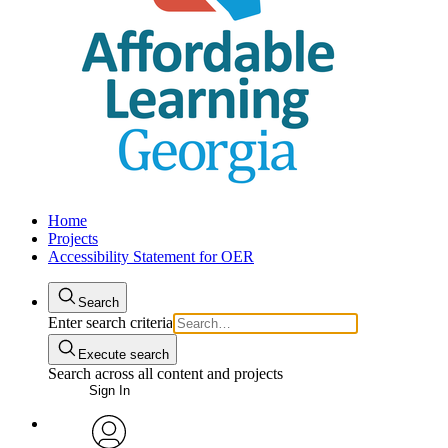
Home
Projects
Accessibility Statement for OER
Search
Enter search criteria
Execute search
Search across all content and projects
Sign In