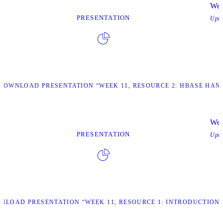
Wee
PRESENTATION
Upl
DOWNLOAD PRESENTATION “WEEK 11, RESOURCE 2: HBASE HAN
Wee
PRESENTATION
Upl
NLOAD PRESENTATION “WEEK 11, RESOURCE 1: INTRODUCTION 