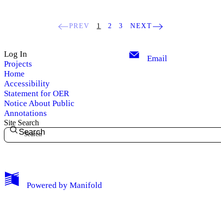
PREV
1
2
3
NEXT
Log In
Email
Projects
Home
Accessibility
Statement for OER
Notice About Public
Annotations
Site Search
Search
My Notes + Comments
Powered by
Manifold
Edit Profile