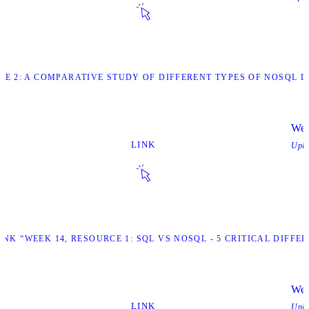
URCE 2: A COMPARATIVE STUDY OF DIFFERENT TYPES OF NOSQL
Wee
LINK
Upl
LINK “WEEK 14, RESOURCE 1: SQL VS NOSQL - 5 CRITICAL DIFFE
Wee
LINK
Upl