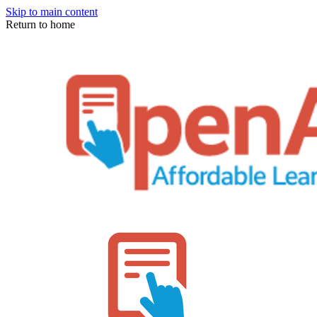
Skip to main content
Return to home