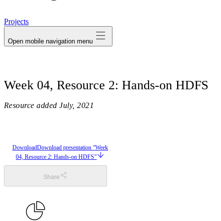
avatar
Projects
Open mobile navigation menu
Week 04, Resource 2: Hands-on HDFS
Resource added
July, 2021
Download
Download presentation “Week
04, Resource 2: Hands-on HDFS”
Share