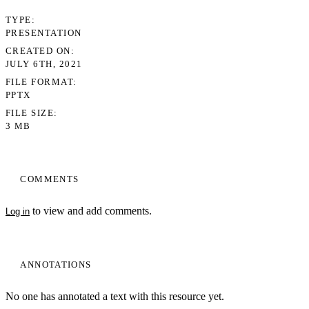
TYPE
PRESENTATION
CREATED ON
JULY 6TH, 2021
FILE FORMAT
PPTX
FILE SIZE
3 MB
COMMENTS
to view and add comments.
Log in
ANNOTATIONS
No one has annotated a text with this resource yet.