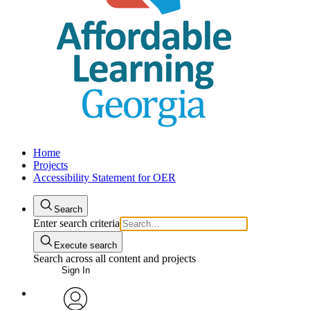
Home
Projects
Accessibility Statement for OER
Search
Enter search criteria
Execute search
Search across all content and projects
Sign In