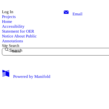
Log In
Email
Projects
Home
Accessibility
Statement for OER
Notice About Public
Annotations
Site Search
Search
My Notes + Comments
Powered by
Manifold
Edit Profile
Notifications