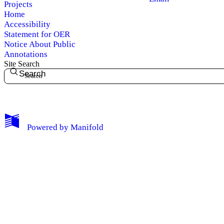
Projects
Home
Accessibility
Statement for OER
Notice About Public
Annotations
Site Search
Search
My Notes + Comments
Powered by
Manifold
Edit Profile
Notifications
Privacy
Log Out