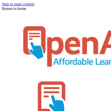
Skip to main content
Return to home