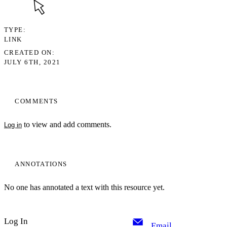
TYPE
LINK
CREATED ON
JULY 6TH, 2021
COMMENTS
to view and add comments.
Log in
ANNOTATIONS
No one has annotated a text with this resource yet.
Log In
Email