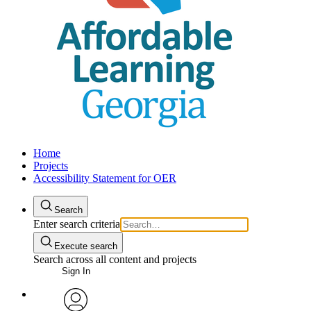
Home
Projects
Accessibility Statement for OER
Search
Enter search criteria
Execute search
Search across all content and projects
Sign In