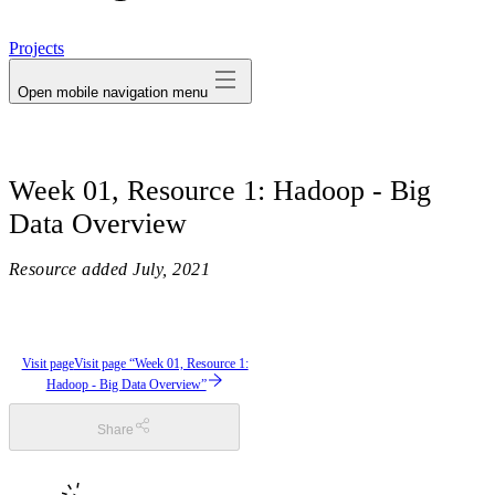
avatar
Projects
Open mobile navigation menu
Week 01, Resource 1: Hadoop - Big
Data Overview
Resource added
July, 2021
Visit page
Visit page “Week 01, Resource 1:
Hadoop - Big Data Overview”
Share