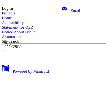
Log In
Email
Projects
Home
Accessibility
Statement for OER
Notice About Public
Annotations
Site Search
Search
My Notes + Comments
Powered by
Manifold
Edit Profile
Notifications
Privacy