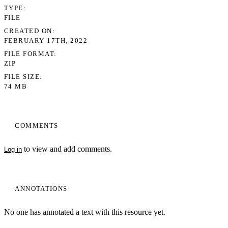
TYPE
FILE
CREATED ON
FEBRUARY 17TH, 2022
FILE FORMAT
ZIP
FILE SIZE
74 MB
COMMENTS
to view and add comments.
Log in
ANNOTATIONS
No one has annotated a text with this resource yet.