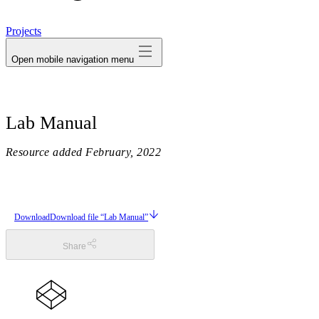
avatar
Projects
Open mobile navigation menu
Lab Manual
Resource added
February, 2022
Download
Download file “Lab Manual”
Share