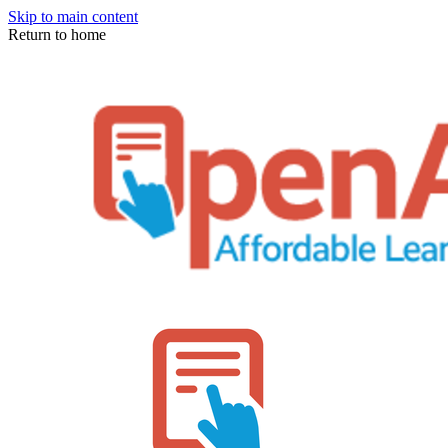
Skip to main content
Return to home