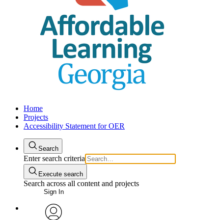
Home
Projects
Accessibility Statement for OER
Search
Enter search criteria
Execute search
Search across all content and projects
Sign In