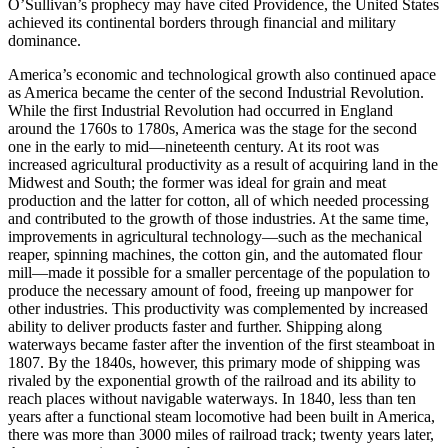
O’Sullivan’s prophecy may have cited Providence, the United States
achieved its continental borders through financial and military
dominance.
America’s economic and technological growth also continued apace
as America became the center of the second Industrial Revolution.
While the first Industrial Revolution had occurred in England
around the 1760s to 1780s, America was the stage for the second
one in the early to mid—nineteenth century. At its root was
increased agricultural productivity as a result of acquiring land in the
Midwest and South; the former was ideal for grain and meat
production and the latter for cotton, all of which needed processing
and contributed to the growth of those industries. At the same time,
improvements in agricultural technology—such as the mechanical
reaper, spinning machines, the cotton gin, and the automated flour
mill—made it possible for a smaller percentage of the population to
produce the necessary amount of food, freeing up manpower for
other industries. This productivity was complemented by increased
ability to deliver products faster and further. Shipping along
waterways became faster after the invention of the first steamboat in
1807. By the 1840s, however, this primary mode of shipping was
rivaled by the exponential growth of the railroad and its ability to
reach places without navigable waterways. In 1840, less than ten
years after a functional steam locomotive had been built in America,
there was more than 3000 miles of railroad track; twenty years later,