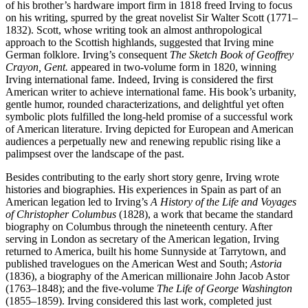
of his brother’s hardware import firm in 1818 freed Irving to focus
on his writing, spurred by the great novelist Sir Walter Scott (1771–
1832). Scott, whose writing took an almost anthropological
approach to the Scottish highlands, suggested that Irving mine
German folklore. Irving’s consequent
The Sketch Book of Geoffrey
Crayon, Gent.
appeared in two-volume form in 1820, winning
Irving international fame. Indeed, Irving is considered the first
American writer to achieve international fame. His book’s urbanity,
gentle humor, rounded characterizations, and delightful yet often
symbolic plots fulfilled the long-held promise of a successful work
of American literature. Irving depicted for European and American
audiences a perpetually new and renewing republic rising like a
palimpsest over the landscape of the past.
Besides contributing to the early short story genre, Irving wrote
histories and biographies. His experiences in Spain as part of an
American legation led to Irving’s
A History of the Life and Voyages
of Christopher Columbus
(1828), a work that became the standard
biography on Columbus through the nineteenth century. After
serving in London as secretary of the American legation, Irving
returned to America, built his home Sunnyside at Tarrytown, and
published travelogues on the American West and South;
Astoria
(1836), a biography of the American millionaire John Jacob Astor
(1763–1848); and the five-volume
The Life of George Washington
(1855–1859). Irving considered this last work, completed just