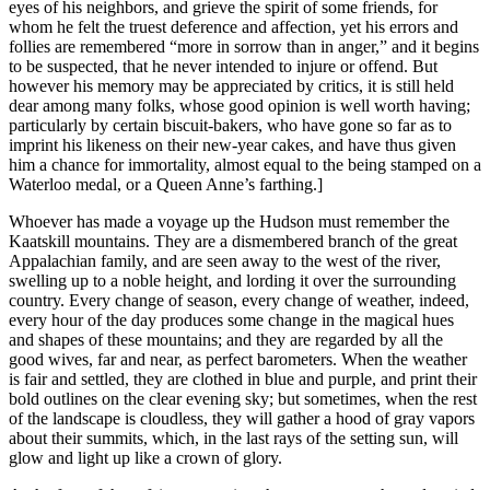
eyes of his neighbors, and grieve the spirit of some friends, for
whom he felt the truest deference and affection, yet his errors and
follies are remembered “more in sorrow than in anger,” and it begins
to be suspected, that he never intended to injure or offend. But
however his memory may be appreciated by critics, it is still held
dear among many folks, whose good opinion is well worth having;
particularly by certain biscuit-bakers, who have gone so far as to
imprint his likeness on their new-year cakes, and have thus given
him a chance for immortality, almost equal to the being stamped on a
Waterloo medal, or a Queen Anne’s farthing.]
Whoever has made a voyage up the Hudson must remember the
Kaatskill mountains. They are a dismembered branch of the great
Appalachian family, and are seen away to the west of the river,
swelling up to a noble height, and lording it over the surrounding
country. Every change of season, every change of weather, indeed,
every hour of the day produces some change in the magical hues
and shapes of these mountains; and they are regarded by all the
good wives, far and near, as perfect barometers. When the weather
is fair and settled, they are clothed in blue and purple, and print their
bold outlines on the clear evening sky; but sometimes, when the rest
of the landscape is cloudless, they will gather a hood of gray vapors
about their summits, which, in the last rays of the setting sun, will
glow and light up like a crown of glory.