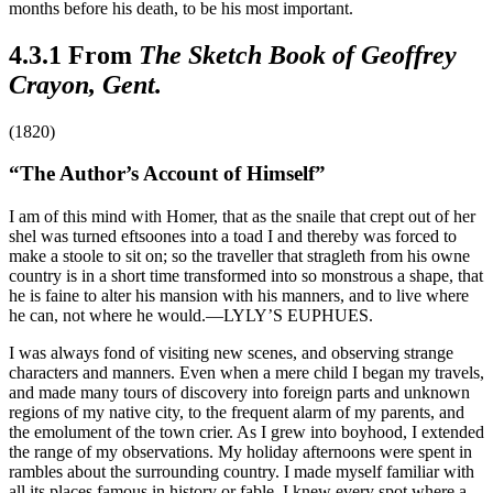
months before his death, to be his most important.
4.3.1 From
The Sketch Book of Geoffrey
Crayon, Gent.
(1820)
“The Author’s Account of Himself”
I am of this mind with Homer, that as the snaile that crept out of her
shel was turned eftsoones into a toad I and thereby was forced to
make a stoole to sit on; so the traveller that stragleth from his owne
country is in a short time transformed into so monstrous a shape, that
he is faine to alter his mansion with his manners, and to live where
he can, not where he would.—LYLY’S EUPHUES.
I was always fond of visiting new scenes, and observing strange
characters and manners. Even when a mere child I began my travels,
and made many tours of discovery into foreign parts and unknown
regions of my native city, to the frequent alarm of my parents, and
the emolument of the town crier. As I grew into boyhood, I extended
the range of my observations. My holiday afternoons were spent in
rambles about the surrounding country. I made myself familiar with
all its places famous in history or fable. I knew every spot where a