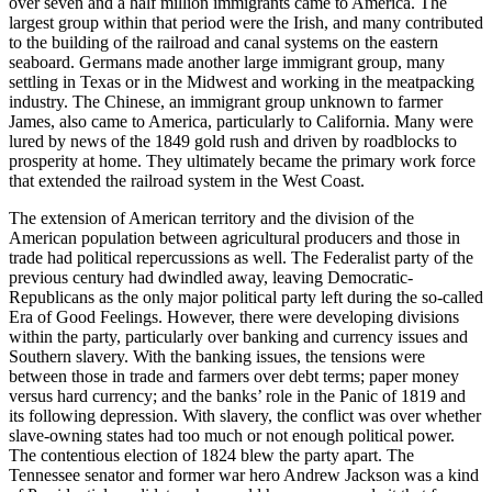
over seven and a half million immigrants came to America. The
largest group within that period were the Irish, and many contributed
to the building of the railroad and canal systems on the eastern
seaboard. Germans made another large immigrant group, many
settling in Texas or in the Midwest and working in the meatpacking
industry. The Chinese, an immigrant group unknown to farmer
James, also came to America, particularly to California. Many were
lured by news of the 1849 gold rush and driven by roadblocks to
prosperity at home. They ultimately became the primary work force
that extended the railroad system in the West Coast.
The extension of American territory and the division of the
American population between agricultural producers and those in
trade had political repercussions as well. The Federalist party of the
previous century had dwindled away, leaving Democratic-
Republicans as the only major political party left during the so-called
Era of Good Feelings. However, there were developing divisions
within the party, particularly over banking and currency issues and
Southern slavery. With the banking issues, the tensions were
between those in trade and farmers over debt terms; paper money
versus hard currency; and the banks’ role in the Panic of 1819 and
its following depression. With slavery, the conflict was over whether
slave-owning states had too much or not enough political power.
The contentious election of 1824 blew the party apart. The
Tennessee senator and former war hero Andrew Jackson was a kind