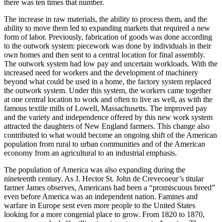
there was ten times that number.
The increase in raw materials, the ability to process them, and the
ability to move them led to expanding markets that required a new
form of labor. Previously, fabrication of goods was done according
to the outwork system: piecework was done by individuals in their
own homes and then sent to a central location for final assembly.
The outwork system had low pay and uncertain workloads. With the
increased need for workers and the development of machinery
beyond what could be used in a home, the factory system replaced
the outwork system. Under this system, the workers came together
at one central location to work and often to live as well, as with the
famous textile mills of Lowell, Massachusetts. The improved pay
and the variety and independence offered by this new work system
attracted the daughters of New England farmers. This change also
contributed to what would become an ongoing shift of the American
population from rural to urban communities and of the American
economy from an agricultural to an industrial emphasis.
The population of America was also expanding during the
nineteenth century. As J. Hector St. John de Crevecoeur’s titular
farmer James observes, Americans had been a “promiscuous breed”
even before America was an independent nation. Famines and
warfare in Europe sent even more people to the United States
looking for a more congenial place to grow. From 1820 to 1870,