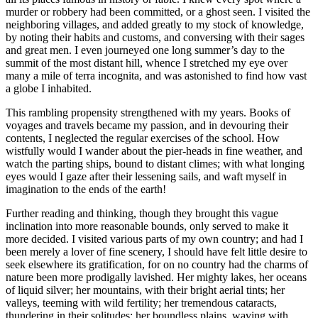
murder or robbery had been committed, or a ghost seen. I visited the
neighboring villages, and added greatly to my stock of knowledge,
by noting their habits and customs, and conversing with their sages
and great men. I even journeyed one long summer’s day to the
summit of the most distant hill, whence I stretched my eye over
many a mile of terra incognita, and was astonished to find how vast
a globe I inhabited.
This rambling propensity strengthened with my years. Books of
voyages and travels became my passion, and in devouring their
contents, I neglected the regular exercises of the school. How
wistfully would I wander about the pier-heads in fine weather, and
watch the parting ships, bound to distant climes; with what longing
eyes would I gaze after their lessening sails, and waft myself in
imagination to the ends of the earth!
Further reading and thinking, though they brought this vague
inclination into more reasonable bounds, only served to make it
more decided. I visited various parts of my own country; and had I
been merely a lover of fine scenery, I should have felt little desire to
seek elsewhere its gratification, for on no country had the charms of
nature been more prodigally lavished. Her mighty lakes, her oceans
of liquid silver; her mountains, with their bright aerial tints; her
valleys, teeming with wild fertility; her tremendous cataracts,
thundering in their solitudes; her boundless plains, waving with