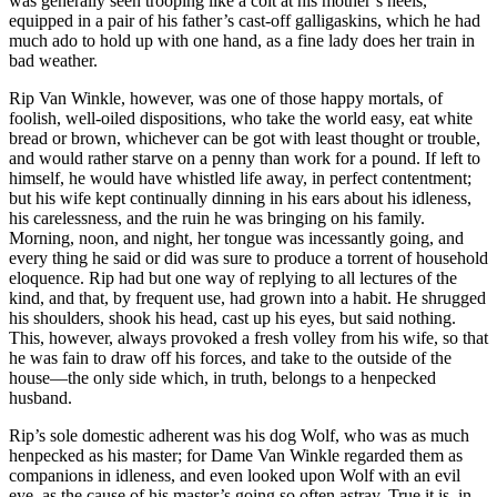
was generally seen trooping like a colt at his mother’s heels,
equipped in a pair of his father’s cast-off galligaskins, which he had
much ado to hold up with one hand, as a fine lady does her train in
bad weather.
Rip Van Winkle, however, was one of those happy mortals, of
foolish, well-oiled dispositions, who take the world easy, eat white
bread or brown, whichever can be got with least thought or trouble,
and would rather starve on a penny than work for a pound. If left to
himself, he would have whistled life away, in perfect contentment;
but his wife kept continually dinning in his ears about his idleness,
his carelessness, and the ruin he was bringing on his family.
Morning, noon, and night, her tongue was incessantly going, and
every thing he said or did was sure to produce a torrent of household
eloquence. Rip had but one way of replying to all lectures of the
kind, and that, by frequent use, had grown into a habit. He shrugged
his shoulders, shook his head, cast up his eyes, but said nothing.
This, however, always provoked a fresh volley from his wife, so that
he was fain to draw off his forces, and take to the outside of the
house—the only side which, in truth, belongs to a henpecked
husband.
Rip’s sole domestic adherent was his dog Wolf, who was as much
henpecked as his master; for Dame Van Winkle regarded them as
companions in idleness, and even looked upon Wolf with an evil
eye, as the cause of his master’s going so often astray. True it is, in