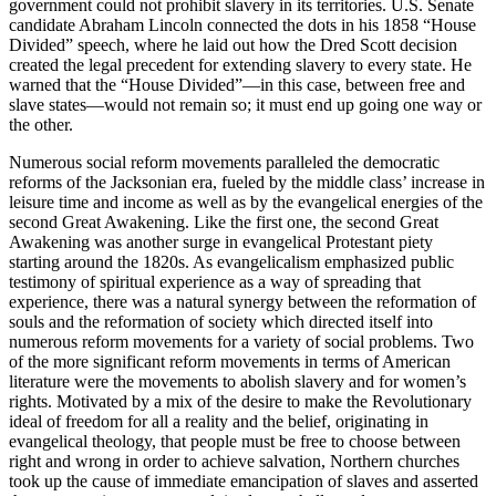
government could not prohibit slavery in its territories. U.S. Senate
candidate Abraham Lincoln connected the dots in his 1858 “House
Divided” speech, where he laid out how the Dred Scott decision
created the legal precedent for extending slavery to every state. He
warned that the “House Divided”—in this case, between free and
slave states—would not remain so; it must end up going one way or
the other.
Numerous social reform movements paralleled the democratic
reforms of the Jacksonian era, fueled by the middle class’ increase in
leisure time and income as well as by the evangelical energies of the
second Great Awakening. Like the first one, the second Great
Awakening was another surge in evangelical Protestant piety
starting around the 1820s. As evangelicalism emphasized public
testimony of spiritual experience as a way of spreading that
experience, there was a natural synergy between the reformation of
souls and the reformation of society which directed itself into
numerous reform movements for a variety of social problems. Two
of the more significant reform movements in terms of American
literature were the movements to abolish slavery and for women’s
rights. Motivated by a mix of the desire to make the Revolutionary
ideal of freedom for all a reality and the belief, originating in
evangelical theology, that people must be free to choose between
right and wrong in order to achieve salvation, Northern churches
took up the cause of immediate emancipation of slaves and asserted