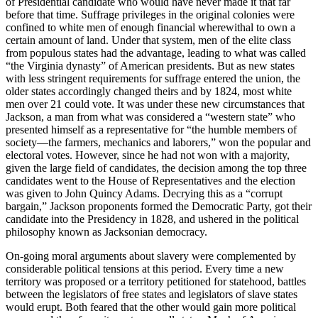
of Presidential candidate who would have never made it that far
before that time. Suffrage privileges in the original colonies were
confined to white men of enough financial wherewithal to own a
certain amount of land. Under that system, men of the elite class
from populous states had the advantage, leading to what was called
“the Virginia dynasty” of American presidents. But as new states
with less stringent requirements for suffrage entered the union, the
older states accordingly changed theirs and by 1824, most white
men over 21 could vote. It was under these new circumstances that
Jackson, a man from what was considered a “western state” who
presented himself as a representative for “the humble members of
society—the farmers, mechanics and laborers,” won the popular and
electoral votes. However, since he had not won with a majority,
given the large field of candidates, the decision among the top three
candidates went to the House of Representatives and the election
was given to John Quincy Adams. Decrying this as a “corrupt
bargain,” Jackson proponents formed the Democratic Party, got their
candidate into the Presidency in 1828, and ushered in the political
philosophy known as Jacksonian democracy.
On-going moral arguments about slavery were complemented by
considerable political tensions at this period. Every time a new
territory was proposed or a territory petitioned for statehood, battles
between the legislators of free states and legislators of slave states
would erupt. Both feared that the other would gain more political