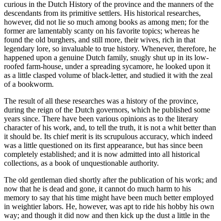
curious in the Dutch History of the province and the manners of the
descendants from its primitive settlers. His historical researches,
however, did not lie so much among books as among men; for the
former are lamentably scanty on his favorite topics; whereas he
found the old burghers, and still more, their wives, rich in that
legendary lore, so invaluable to true history. Whenever, therefore, he
happened upon a genuine Dutch family, snugly shut up in its low-
roofed farm-house, under a spreading sycamore, he looked upon it
as a little clasped volume of black-letter, and studied it with the zeal
of a bookworm.
The result of all these researches was a history of the province,
during the reign of the Dutch governors, which he published some
years since. There have been various opinions as to the literary
character of his work, and, to tell the truth, it is not a whit better than
it should be. Its chief merit is its scrupulous accuracy, which indeed
was a little questioned on its first appearance, but has since been
completely established; and it is now admitted into all historical
collections, as a book of unquestionable authority.
The old gentleman died shortly after the publication of his work; and
now that he is dead and gone, it cannot do much harm to his
memory to say that his time might have been much better employed
in weightier labors. He, however, was apt to ride his hobby his own
way; and though it did now and then kick up the dust a little in the