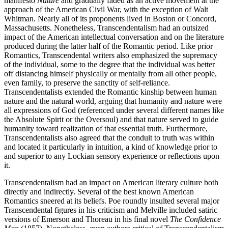
manifesto
Nature
and gradually faded as an active movement at the
approach of the American Civil War, with the exception of Walt
Whitman. Nearly all of its proponents lived in Boston or Concord,
Massachusetts. Nonetheless, Transcendentalism had an outsized
impact of the American intellectual conversation and on the literature
produced during the latter half of the Romantic period. Like prior
Romantics, Transcendental writers also emphasized the supremacy
of the individual, some to the degree that the individual was better
off distancing himself physically or mentally from all other people,
even family, to preserve the sanctity of self-reliance.
Transcendentalists extended the Romantic kinship between human
nature and the natural world, arguing that humanity and nature were
all expressions of God (referenced under several different names like
the Absolute Spirit or the Oversoul) and that nature served to guide
humanity toward realization of that essential truth. Furthermore,
Transcendentalists also agreed that the conduit to truth was within
and located it particularly in intuition, a kind of knowledge prior to
and superior to any Lockian sensory experience or reflections upon
it.
Transcendentalism had an impact on American literary culture both
directly and indirectly. Several of the best known American
Romantics sneered at its beliefs. Poe roundly insulted several major
Transcendental figures in his criticism and Melville included satiric
versions of Emerson and Thoreau in his final novel
The Confidence