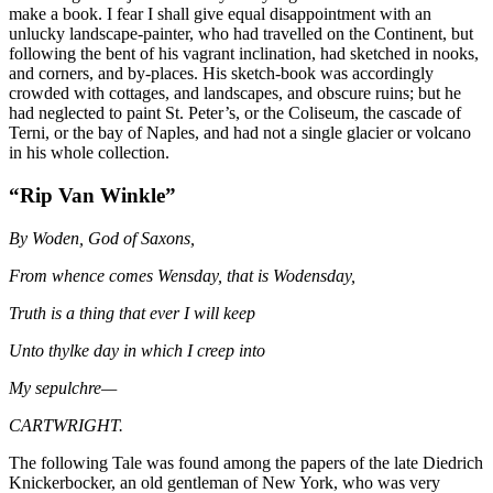
make a book. I fear I shall give equal disappointment with an
unlucky landscape-painter, who had travelled on the Continent, but
following the bent of his vagrant inclination, had sketched in nooks,
and corners, and by-places. His sketch-book was accordingly
crowded with cottages, and landscapes, and obscure ruins; but he
had neglected to paint St. Peter’s, or the Coliseum, the cascade of
Terni, or the bay of Naples, and had not a single glacier or volcano
in his whole collection.
“Rip Van Winkle”
By Woden, God of Saxons,
From whence comes Wensday, that is Wodensday,
Truth is a thing that ever I will keep
Unto thylke day in which I creep into
My sepulchre—
CARTWRIGHT.
The following Tale was found among the papers of the late Diedrich
Knickerbocker, an old gentleman of New York, who was very