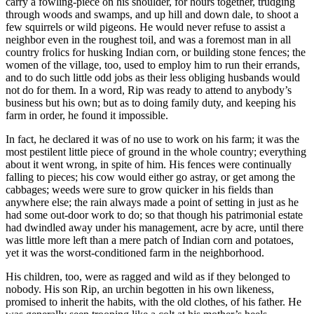
carry a fowling-piece on his shoulder, for hours together, trudging
through woods and swamps, and up hill and down dale, to shoot a
few squirrels or wild pigeons. He would never refuse to assist a
neighbor even in the roughest toil, and was a foremost man in all
country frolics for husking Indian corn, or building stone fences; the
women of the village, too, used to employ him to run their errands,
and to do such little odd jobs as their less obliging husbands would
not do for them. In a word, Rip was ready to attend to anybody’s
business but his own; but as to doing family duty, and keeping his
farm in order, he found it impossible.
In fact, he declared it was of no use to work on his farm; it was the
most pestilent little piece of ground in the whole country; everything
about it went wrong, in spite of him. His fences were continually
falling to pieces; his cow would either go astray, or get among the
cabbages; weeds were sure to grow quicker in his fields than
anywhere else; the rain always made a point of setting in just as he
had some out-door work to do; so that though his patrimonial estate
had dwindled away under his management, acre by acre, until there
was little more left than a mere patch of Indian corn and potatoes,
yet it was the worst-conditioned farm in the neighborhood.
His children, too, were as ragged and wild as if they belonged to
nobody. His son Rip, an urchin begotten in his own likeness,
promised to inherit the habits, with the old clothes, of his father. He