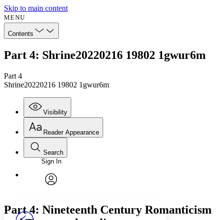
Skip to main content
MENU
Contents
Part 4: Shrine20220216 19802 1gwur6m
Part 4
Shrine20220216 19802 1gwur6m
Visibility
Reader Appearance
Search
Sign In
Annotations
Enter search criteria
Execute s
Font
Search within:
Font style
CHAPTER
avatar
Yours
Serif
Sans-serif
TEXT
Part 4: Nineteenth Century Romanticism
PROJECT