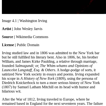
Image 4.1 | Washington Irving
Artist |
John Wesley Jarvis
Source |
Wikimedia Commons
License |
Public Domain
Irving studied law and in 1806 was admitted to the New York bar
but he still fulfilled his literary bent. Also in 1806, he, his brother
William, and James Kirke Paulding, a relative through marriage,
founded
Salmagundi; or, The Whim-whams and Opinions of
Launcelot
Langstaff, Esq. & Others
. A hodge-podge of sorts, it
satirized New York society in essays and poems. Irving expanded
his scope in
A History of New-York
(1809), using the persona of
Diedrich Knickerbock to turn a more serious history of New York
(1807) by Samuel Latham Mitchill on its head with humor and
hilarious wit.
After the War of 1812, Irving traveled to Europe, where he
remained based in England for the next seventeen years. The failure