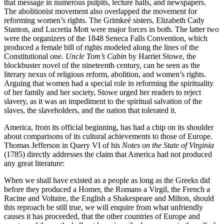
that message in numerous pulpits, lecture halls, and newspapers.
The abolitionist movement also overlapped the movement for
reforming women’s rights. The Grimkeé sisters, Elizabeth Cady
Stanton, and Lucretia Mott were major forces in both. The latter two
were the organizers of the 1848 Seneca Falls Convention, which
produced a female bill of rights modeled along the lines of the
Constitutional one.
Uncle Tom’s Cabin
by Harriet Stowe, the
blockbuster novel of the nineteenth century, can be seen as the
literary nexus of religious reform, abolition, and women’s rights.
Arguing that women had a special role in reforming the spirituality
of her family and her society, Stowe urged her readers to reject
slavery, as it was an impediment to the spiritual salvation of the
slaves, the slaveholders, and the nation that tolerated it.
America, from its official beginning, has had a chip on its shoulder
about comparisons of its cultural achievements to those of Europe.
Thomas Jefferson in Query VI of his
Notes on the State of Virginia
(1785) directly addresses the claim that America had not produced
any great literature:
When we shall have existed as a people as long as the Greeks did
before they produced a Homer, the Romans a Virgil, the French a
Racine and Voltaire, the English a Shakespeare and Milton, should
this reproach be still true, we will enquire from what unfriendly
causes it has proceeded, that the other countries of Europe and