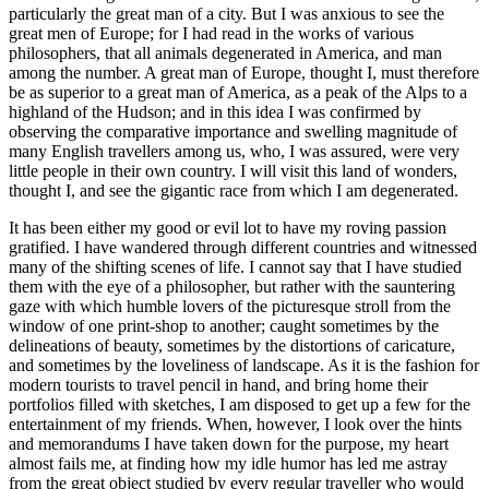
particularly the great man of a city. But I was anxious to see the
great men of Europe; for I had read in the works of various
philosophers, that all animals degenerated in America, and man
among the number. A great man of Europe, thought I, must therefore
be as superior to a great man of America, as a peak of the Alps to a
highland of the Hudson; and in this idea I was confirmed by
observing the comparative importance and swelling magnitude of
many English travellers among us, who, I was assured, were very
little people in their own country. I will visit this land of wonders,
thought I, and see the gigantic race from which I am degenerated.
It has been either my good or evil lot to have my roving passion
gratified. I have wandered through different countries and witnessed
many of the shifting scenes of life. I cannot say that I have studied
them with the eye of a philosopher, but rather with the sauntering
gaze with which humble lovers of the picturesque stroll from the
window of one print-shop to another; caught sometimes by the
delineations of beauty, sometimes by the distortions of caricature,
and sometimes by the loveliness of landscape. As it is the fashion for
modern tourists to travel pencil in hand, and bring home their
portfolios filled with sketches, I am disposed to get up a few for the
entertainment of my friends. When, however, I look over the hints
and memorandums I have taken down for the purpose, my heart
almost fails me, at finding how my idle humor has led me astray
from the great object studied by every regular traveller who would