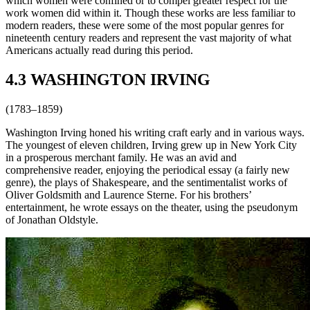
which women were confined or to compel greater respect for the
work women did within it. Though these works are less familiar to
modern readers, these were some of the most popular genres for
nineteenth century readers and represent the vast majority of what
Americans actually read during this period.
4.3 WASHINGTON IRVING
(1783–1859)
Washington Irving honed his writing craft early and in various ways.
The youngest of eleven children, Irving grew up in New York City
in a prosperous merchant family. He was an avid and
comprehensive reader, enjoying the periodical essay (a fairly new
genre), the plays of Shakespeare, and the sentimentalist works of
Oliver Goldsmith and Laurence Sterne. For his brothers’
entertainment, he wrote essays on the theater, using the pseudonym
of Jonathan Oldstyle.