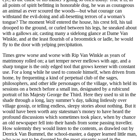
all points of spirit befitting in honorable dog, he was as courageous
an animal as ever scoured the woods—but what courage can
withstand the evil-doing and all-besetting terrors of a woman’s
tongue? The moment Wolf entered the house, his crest fell, his tail
drooped to the ground, or curled between his legs, he sneaked about
with a gallows air, casting many a sidelong glance at Dame Van
Winkle, and at the least flourish of a broomstick or ladle, he would
fly to the door with yelping precipitation.
Times grew worse and worse with Rip Van Winkle as years of
matrimony rolled on; a tart temper never mellows with age, and a
sharp tongue is the only edged tool that grows keener with constant
use. For a long while he used to console himself, when driven from
home, by frequenting a kind of perpetual club of the sages,
philosophers, and other idle personages of the village, which held its
sessions on a bench before a small inn, designated by a rubicund
portrait of his Majesty George the Third. Here they used to sit in the
shade through a long, lazy summer’s day, talking listlessly over
village gossip, or telling endless, sleepy stories about nothing. But it
would have been worth any statesman’s money to have heard the
profound discussions which sometimes took place, when by chance
an old newspaper fell into their hands from some passing traveller.
How solemnly they would listen to the contents, as drawled out by
Derrick Van Bummel, the school-master, a dapper learned little man,
who was not to be daunted by the most gigantic word in the