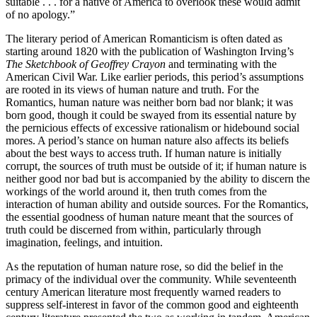
suitable . . . for a native of America to overlook these would admit
of no apology.”
The literary period of American Romanticism is often dated as
starting around 1820 with the publication of Washington Irving’s
The Sketchbook of Geoffrey Crayon
and terminating with the
American Civil War. Like earlier periods, this period’s assumptions
are rooted in its views of human nature and truth. For the
Romantics, human nature was neither born bad nor blank; it was
born good, though it could be swayed from its essential nature by
the pernicious effects of excessive rationalism or hidebound social
mores. A period’s stance on human nature also affects its beliefs
about the best ways to access truth. If human nature is initially
corrupt, the sources of truth must be outside of it; if human nature is
neither good nor bad but is accompanied by the ability to discern the
workings of the world around it, then truth comes from the
interaction of human ability and outside sources. For the Romantics,
the essential goodness of human nature meant that the sources of
truth could be discerned from within, particularly through
imagination, feelings, and intuition.
As the reputation of human nature rose, so did the belief in the
primacy of the individual over the community. While seventeenth
century American literature most frequently warned readers to
suppress self-interest in favor of the common good and eighteenth