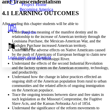
and Transcendentalism
Others
Decrease font size
Increase font size
Project Home
Becoming America
Decrease font size
Increase font size
4.1 LEARNING OUTCOMES
Your highlights
Color Scheme
After reading this chapter students will be able to
Resources
Light
Projects
Understand the meaning of the manifest destiny and its
relationship to the increase of American territory through the
Dark
Louisiana Purchase, the Mexican-American War, and the
Show all
Gadsden Purchase increased American territory.
Annotation contrast
Sign In
Understand the adverse effects on Native Americans caused
Show all
Hide all
Low
abc
by the push of Americans of European heritage to claim new
Learn more about
Manifold
High
abc
territory east of the Mississippi River.
Understand the effects of the second Industrial Revolution
Margins
and the factory system on the American economy, technology,
and productivity.
Understand how the change in labor practices effected an
ongoing shift of the American population from rural to urban
communities and the related affects of ongoing immigration
on the American populace.
Increase text margins
Decrease text margins
Trace the ongoing tensions between slave and free states in
such legislation as the Missouri Compromise, the Fugitive
Slave Acts, and the Kansas-Nebraska Act of 1854.
Reset to Defaults
Understand the significance of the reform movements to