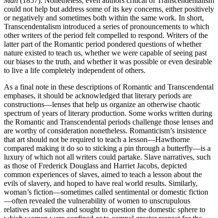
Man
(1857). Nonetheless, even authors critical of Transcendentalism
could not help but address some of its key concerns, either positively
or negatively and sometimes both within the same work. In short,
Transcendentalism introduced a series of pronouncements to which
other writers of the period felt compelled to respond. Writers of the
latter part of the Romantic period pondered questions of whether
nature existed to teach us, whether we were capable of seeing past
our biases to the truth, and whether it was possible or even desirable
to live a life completely independent of others.
As a final note in these descriptions of Romantic and Transcendental
emphases, it should be acknowledged that literary periods are
constructions—lenses that help us organize an otherwise chaotic
spectrum of years of literary production. Some works written during
the Romantic and Transcendental periods challenge those lenses and
are worthy of consideration nonetheless. Romanticism’s insistence
that art should not be required to teach a lesson—Hawthorne
compared making it do so to sticking a pin through a butterfly—is a
luxury of which not all writers could partake. Slave narratives, such
as those of Frederick Douglass and Harriet Jacobs, depicted
common experiences of slaves, aimed to teach a lesson about the
evils of slavery, and hoped to have real world results. Similarly,
woman’s fiction—sometimes called sentimental or domestic fiction
—often revealed the vulnerability of women to unscrupulous
relatives and suitors and sought to question the domestic sphere to