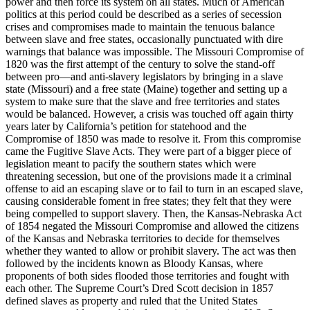
power and then force its system on all states. Much of American
politics at this period could be described as a series of secession
crises and compromises made to maintain the tenuous balance
between slave and free states, occasionally punctuated with dire
warnings that balance was impossible. The Missouri Compromise of
1820 was the first attempt of the century to solve the stand-off
between pro—and anti-slavery legislators by bringing in a slave
state (Missouri) and a free state (Maine) together and setting up a
system to make sure that the slave and free territories and states
would be balanced. However, a crisis was touched off again thirty
years later by California’s petition for statehood and the
Compromise of 1850 was made to resolve it. From this compromise
came the Fugitive Slave Acts. They were part of a bigger piece of
legislation meant to pacify the southern states which were
threatening secession, but one of the provisions made it a criminal
offense to aid an escaping slave or to fail to turn in an escaped slave,
causing considerable foment in free states; they felt that they were
being compelled to support slavery. Then, the Kansas-Nebraska Act
of 1854 negated the Missouri Compromise and allowed the citizens
of the Kansas and Nebraska territories to decide for themselves
whether they wanted to allow or prohibit slavery. The act was then
followed by the incidents known as Bloody Kansas, where
proponents of both sides flooded those territories and fought with
each other. The Supreme Court’s Dred Scott decision in 1857
defined slaves as property and ruled that the United States