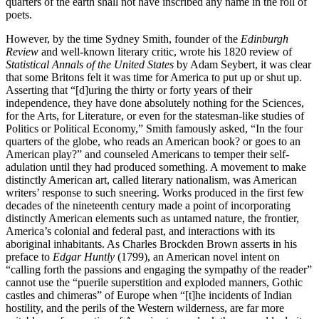
quarters of the earth shall not have inscribed any name in the roll of
poets.
However, by the time Sydney Smith, founder of the
Edinburgh
Review
and well-known literary critic, wrote his 1820 review of
Statistical Annals of the United States
by Adam Seybert, it was clear
that some Britons felt it was time for America to put up or shut up.
Asserting that “[d]uring the thirty or forty years of their
independence, they have done absolutely nothing for the Sciences,
for the Arts, for Literature, or even for the statesman-like studies of
Politics or Political Economy,” Smith famously asked, “In the four
quarters of the globe, who reads an American book? or goes to an
American play?” and counseled Americans to temper their self-
adulation until they had produced something. A movement to make
distinctly American art, called literary nationalism, was American
writers’ response to such sneering. Works produced in the first few
decades of the nineteenth century made a point of incorporating
distinctly American elements such as untamed nature, the frontier,
America’s colonial and federal past, and interactions with its
aboriginal inhabitants. As Charles Brockden Brown asserts in his
preface to
Edgar Huntly
(1799), an American novel intent on
“calling forth the passions and engaging the sympathy of the reader”
cannot use the “puerile superstition and exploded manners, Gothic
castles and chimeras” of Europe when “[t]he incidents of Indian
hostility, and the perils of the Western wilderness, are far more