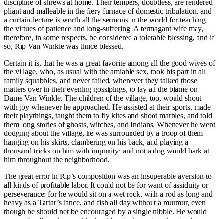
discipline of shrews at home. Their tempers, doubtless, are rendered
pliant and malleable in the fiery furnace of domestic tribulation, and
a curtain-lecture is worth all the sermons in the world for teaching
the virtues of patience and long-suffering. A termagant wife may,
therefore, in some respects, be considered a tolerable blessing, and if
so, Rip Van Winkle was thrice blessed.
Certain it is, that he was a great favorite among all the good wives of
the village, who, as usual with the amiable sex, took his part in all
family squabbles, and never failed, whenever they talked those
matters over in their evening gossipings, to lay all the blame on
Dame Van Winkle. The children of the village, too, would shout
with joy whenever he approached. He assisted at their sports, made
their playthings, taught them to fly kites and shoot marbles, and told
them long stories of ghosts, witches, and Indians. Whenever he went
dodging about the village, he was surrounded by a troop of them
hanging on his skirts, clambering on his back, and playing a
thousand tricks on him with impunity; and not a dog would bark at
him throughout the neighborhood.
The great error in Rip’s composition was an insuperable aversion to
all kinds of profitable labor. It could not be for want of assiduity or
perseverance; for he would sit on a wet rock, with a rod as long and
heavy as a Tartar’s lance, and fish all day without a murmur, even
though he should not be encouraged by a single nibble. He would