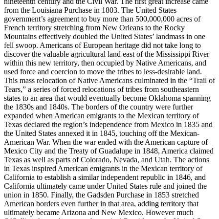
nineteenth century and the Civil War. The first great increase came
from the Louisiana Purchase in 1803. The United States
government’s agreement to buy more than 500,000,000 acres of
French territory stretching from New Orleans to the Rocky
Mountains effectively doubled the United States’ landmass in one
fell swoop. Americans of European heritage did not take long to
discover the valuable agricultural land east of the Mississippi River
within this new territory, then occupied by Native Americans, and
used force and coercion to move the tribes to less-desirable land.
This mass relocation of Native Americans culminated in the “Trail of
Tears,” a series of forced relocations of tribes from southeastern
states to an area that would eventually become Oklahoma spanning
the 1830s and 1840s. The borders of the country were further
expanded when American emigrants to the Mexican territory of
Texas declared the region’s independence from Mexico in 1835 and
the United States annexed it in 1845, touching off the Mexican-
American War. When the war ended with the American capture of
Mexico City and the Treaty of Guadalupe in 1848, America claimed
Texas as well as parts of Colorado, Nevada, and Utah. The actions
in Texas inspired American emigrants in the Mexican territory of
California to establish a similar independent republic in 1846, and
California ultimately came under United States rule and joined the
union in 1850. Finally, the Gadsden Purchase in 1853 stretched
American borders even further in that area, adding territory that
ultimately became Arizona and New Mexico. However much