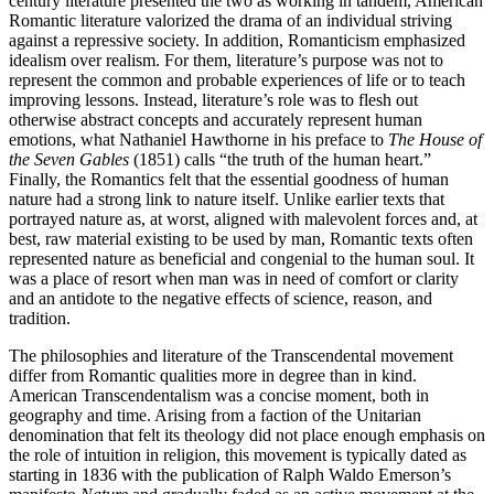
century literature presented the two as working in tandem, American
Romantic literature valorized the drama of an individual striving
against a repressive society. In addition, Romanticism emphasized
idealism over realism. For them, literature’s purpose was not to
represent the common and probable experiences of life or to teach
improving lessons. Instead, literature’s role was to flesh out
otherwise abstract concepts and accurately represent human
emotions, what Nathaniel Hawthorne in his preface to
The House of
the Seven Gables
(1851) calls “the truth of the human heart.”
Finally, the Romantics felt that the essential goodness of human
nature had a strong link to nature itself. Unlike earlier texts that
portrayed nature as, at worst, aligned with malevolent forces and, at
best, raw material existing to be used by man, Romantic texts often
represented nature as beneficial and congenial to the human soul. It
was a place of resort when man was in need of comfort or clarity
and an antidote to the negative effects of science, reason, and
tradition.
The philosophies and literature of the Transcendental movement
differ from Romantic qualities more in degree than in kind.
American Transcendentalism was a concise moment, both in
geography and time. Arising from a faction of the Unitarian
denomination that felt its theology did not place enough emphasis on
the role of intuition in religion, this movement is typically dated as
starting in 1836 with the publication of Ralph Waldo Emerson’s