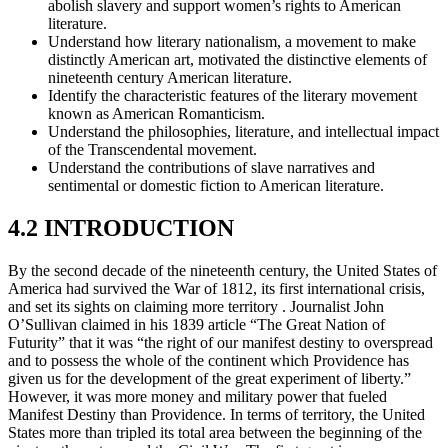
abolish slavery and support women’s rights to American
literature.
Understand how literary nationalism, a movement to make
distinctly American art, motivated the distinctive elements of
nineteenth century American literature.
Identify the characteristic features of the literary movement
known as American Romanticism.
Understand the philosophies, literature, and intellectual impact
of the Transcendental movement.
Understand the contributions of slave narratives and
sentimental or domestic fiction to American literature.
4.2 INTRODUCTION
By the second decade of the nineteenth century, the United States of
America had survived the War of 1812, its first international crisis,
and set its sights on claiming more territory . Journalist John
O’Sullivan claimed in his 1839 article “The Great Nation of
Futurity” that it was “the right of our manifest destiny to overspread
and to possess the whole of the continent which Providence has
given us for the development of the great experiment of liberty.”
However, it was more money and military power that fueled
Manifest Destiny than Providence. In terms of territory, the United
States more than tripled its total area between the beginning of the