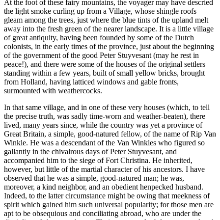
At the foot of these fairy mountains, the voyager may have descried
the light smoke curling up from a Village, whose shingle roofs
gleam among the trees, just where the blue tints of the upland melt
away into the fresh green of the nearer landscape. It is a little village
of great antiquity, having been founded by some of the Dutch
colonists, in the early times of the province, just about the beginning
of the government of the good Peter Stuyvesant (may he rest in
peace!), and there were some of the houses of the original settlers
standing within a few years, built of small yellow bricks, brought
from Holland, having latticed windows and gable fronts,
surmounted with weathercocks.
In that same village, and in one of these very houses (which, to tell
the precise truth, was sadly time-worn and weather-beaten), there
lived, many years since, while the country was yet a province of
Great Britain, a simple, good-natured fellow, of the name of Rip Van
Winkle. He was a descendant of the Van Winkles who figured so
gallantly in the chivalrous days of Peter Stuyvesant, and
accompanied him to the siege of Fort Christina. He inherited,
however, but little of the martial character of his ancestors. I have
observed that he was a simple, good-natured man; he was,
moreover, a kind neighbor, and an obedient henpecked husband.
Indeed, to the latter circumstance might be owing that meekness of
spirit which gained him such universal popularity; for those men are
apt to be obsequious and conciliating abroad, who are under the