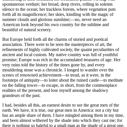
spontaneous verdure; her broad, deep rivers, rolling in solemn
silence to the ocean; her trackless forests, where vegetation puts
forth all its magnificence; her skies, kindling with the magic of
summer clouds and glorious sunshine;—no, never need an
American look beyond his own country for the sublime and
beautiful of natural scenery.
But Europe held forth all the charms of storied and poetical
association. There were to be seen the masterpieces of art, the
refinements of highly cultivated society, the quaint peculiarities of
ancient and local custom. My native country was full of youthful
promise; Europe was rich in the accumulated treasures of age. Her
very ruins told the history of the times gone by, and every
mouldering stone was a chronicle. I longed to wander over the
scenes of renowned achievement—to tread, as it were, in the
footsteps of antiquity—to loiter about the ruined castle—to meditate
on the falling tower—to escape, in short, from the commonplace
realities of the present, and lose myself among the shadowy
grandeurs of the past.
I had, besides all this, an earnest desire to see the great men of the
earth. We have, it is true, our great men in America: not a city but
has an ample share of them. I have mingled among them in my time,
and been almost withered by the shade into which they cast me; for
there is nothing so baleful to a small man as the shade of a great one,