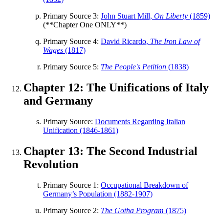
Primary Source 3:
John Stuart Mill,
On Liberty
(1859)
(**Chapter One ONLY**)
Primary Source 4:
David Ricardo,
The Iron Law of
Wages
(1817)
Primary Source 5:
The People's Petition
(1838)
Chapter 12: The Unifications of Italy
and Germany
Primary Source:
Documents Regarding Italian
Unification (1846-1861)
Chapter 13: The Second Industrial
Revolution
Primary Source 1:
Occupational Breakdown of
Germany’s Population (1882-1907)
Primary Source 2:
The Gotha Program
(1875)