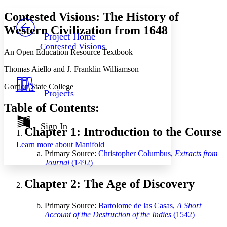
Yours
Serif
Sans-serif
TEXT
Contested Visions: The History of
PROJECT
Western Civilization from 1648
Others
Decrease font size
Increase font size
Project Home
Contested Visions
Decrease font size
Increase font size
An Open Education Resource Textbook
Your highlights
Color Scheme
Thomas Aiello and J. Franklin Williamson
Resources
Gordon State College
Light
Projects
Table of Contents:
Dark
Show all
Annotation contrast
Sign In
Chapter 1: Introduction to the Course
Show all
Hide all
Low
abc
Learn more about
Manifold
High
abc
Primary Source:
Christopher Columbus,
Extracts from
Journal
(1492)
Margins
Chapter 2: The Age of Discovery
Primary Source:
Bartolome de las Casas,
A Short
Increase text margins
Decrease text margins
Account of the Destruction of the Indies
(1542)