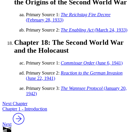
the Origins of the Second World War
Primary Source 1:
The Reichstag Fire Decree
(February 28, 1933)
Primary Source 2:
The Enabling Act
(March 24, 1933)
Chapter 18: The Second World War
and the Holocaust
Primary Source 1:
Commissar Order
(June 6, 1941)
Primary Source 2:
Reaction to the German Invasion
(June 22, 1941)
Primary Source 3:
The Wannsee Protocol
(January 20,
1942)
Next Chapter
Chapter 1 - Introduction
Next