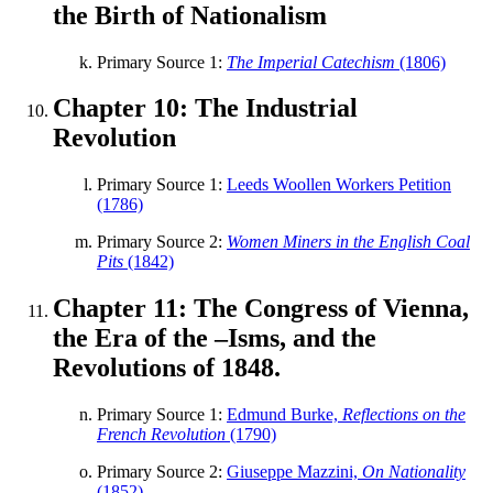
the Birth of Nationalism
Primary Source 1:
The Imperial Catechism
(1806)
Chapter 10: The Industrial
Revolution
Primary Source 1:
Leeds Woollen Workers Petition
(1786)
Primary Source 2:
Women Miners in the English Coal
Pits
(1842)
Chapter 11: The Congress of Vienna,
the Era of the –Isms, and the
Revolutions of 1848.
Primary Source 1:
Edmund Burke,
Reflections on the
French Revolution
(1790)
Primary Source 2:
Giuseppe Mazzini,
On Nationality
(1852)