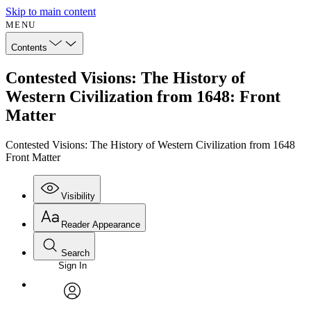
Skip to main content
MENU
Contents
Contested Visions: The History of
Western Civilization from 1648: Front
Matter
Contested Visions: The History of Western Civilization from 1648
Front Matter
Visibility
Reader Appearance
Search
Sign In
Annotations
Enter search criteria
Execute s
Font
Search within:
Font style
CHAPTER
avatar