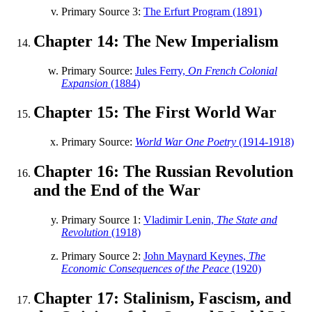
Primary Source 3:
The Erfurt Program (1891)
Chapter 14: The New Imperialism
Primary Source:
Jules Ferry,
On French Colonial
Expansion
(1884)
Chapter 15: The First World War
Primary Source:
World War One Poetry
(1914-1918)
Chapter 16: The Russian Revolution
and the End of the War
Primary Source 1:
Vladimir Lenin,
The State and
Revolution
(1918)
Primary Source 2:
John Maynard Keynes,
The
Economic Consequences of the Peace
(1920)
Chapter 17: Stalinism, Fascism, and