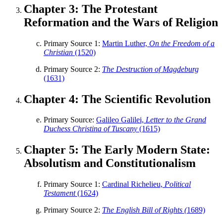
Chapter 3: The Protestant
Reset to Defaults
Reformation and the Wars of Religion
Primary Source 1:
Martin Luther,
On the Freedom of a
Christian
(1520)
Primary Source 2:
The Destruction of Magdeburg
(1631)
Chapter 4: The Scientific Revolution
Primary Source:
Galileo Galilei,
Letter to the Grand
Duchess Christina of Tuscany
(1615)
Chapter 5: The Early Modern State:
Absolutism and Constitutionalism
Primary Source 1:
Cardinal Richelieu,
Political
Testament
(1624)
Primary Source 2:
The English Bill of Rights (
1689)