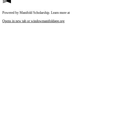
Powered by Manifold Scholarship. Learn more at
Opens in new tab or window
manifoldapp.org