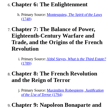
Chapter 6: The Enlightenment
Primary Source:
Montesquieu,
The Spirit of the Laws
(1748)
Chapter 7: The Balance of Power,
Eighteenth-Century Warfare and
Trade, and the Origins of the French
Revolution
Primary Source:
Abbé Sieyes,
What is the Third Estate?
(1789)
Chapter 8: The French Revolution
and the Reign of Terror
Primary Source:
Maximilien Robespierre,
Justification
of the Use of Terror
(1794)
Chapter 9: Napoleon Bonaparte and